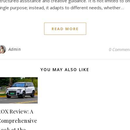
tructured assistance and creative guidance. It is not limited to o
ingle purpose; instead, it adapts to different needs, whether…
READ MORE
Admin
0 Commen
YOU MAY ALSO LIKE
ROX Review: A
Comprehensive