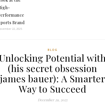
ook at the
High-
Performance
Sports Brand
ovember 22, 2025
BLOG
Unlocking Potential wit
(his secret obsession
james bauer): A Smarte
Way to Succeed
December 29, 2025