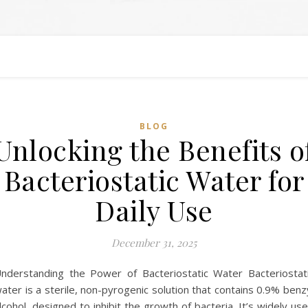
BLOG
Unlocking the Benefits o
Bacteriostatic Water for
Daily Use
December 31, 2025
nderstanding the Power of Bacteriostatic Water Bacteriostat
ater is a sterile, non-pyrogenic solution that contains 0.9% benz
lcohol, designed to inhibit the growth of bacteria. It’s widely us