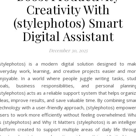
Creativity With
(stylephotos) Smart
Digital Assistant
December 30, 2025
stylephotos) is a modern digital solution designed to ma
veryday work, learning, and creative projects easier and mo
njoyable. In a world where people juggle writing tasks, stu
oals, business responsibilities, and personal plannin
stylephotos) acts as a reliable support system that helps organi
deas, improve results, and save valuable time. By combining sma
echnology with a user-friendly approach, (stylephotos) empowe
sers to work more efficiently without feeling overwhelmed. Wh
s (stylephotos) and Why It Matters (stylephotos) is an intellige
latform created to support multiple areas of daily life throu