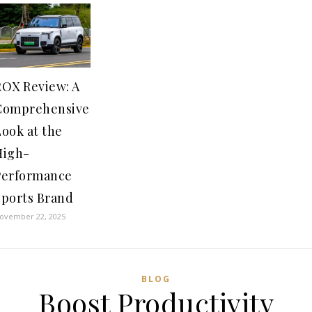
ROX Review: A
Comprehensive
ook at the
High-
Performance
Sports Brand
ovember 22, 2025
BLOG
Boost Productivity