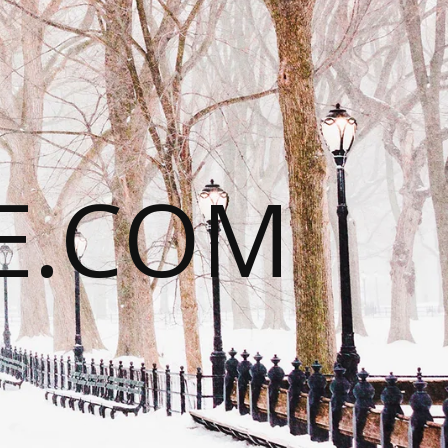
E.COM