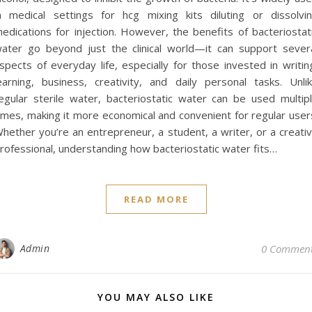
n medical settings for hcg mixing kits diluting or dissolvi
edications for injection. However, the benefits of bacteriostat
ater go beyond just the clinical world—it can support sever
spects of everyday life, especially for those invested in writin
earning, business, creativity, and daily personal tasks. Unli
egular sterile water, bacteriostatic water can be used multip
imes, making it more economical and convenient for regular user
hether you’re an entrepreneur, a student, a writer, or a creati
rofessional, understanding how bacteriostatic water fits…
READ MORE
Admin
0 Commen
YOU MAY ALSO LIKE