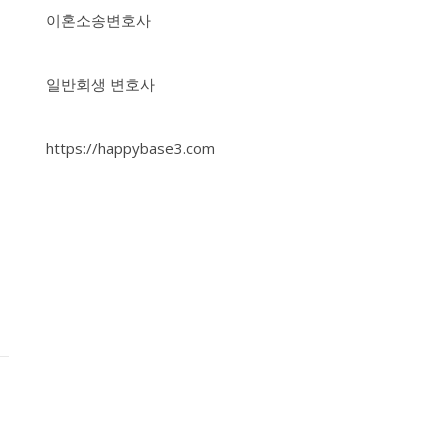
이혼소송변호사
일반회생 변호사
https://happybase3.com