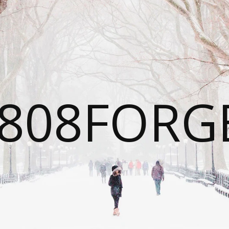
808FORG