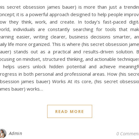
his secret obsession james bauer) is more than just a trendi
oncept; it is a powerful approach designed to help people impro
ow they think, work, and create. In today’s fast-paced digit
orld, individuals are constantly searching for tools that ma
earning easier, writing clearer, business decisions smarter, a
aily life more organized. This is where (his secret obsession jam
auer) stands out as a practical and results-driven solution. 
ocusing on mindset, structured thinking, and actionable technique
t helps users unlock hidden potential and achieve meaningf
rogress in both personal and professional areas. How (his secr
bsession james bauer) Works At its core, (his secret obsessi
ames bauer) works…
READ MORE
Admin
0 Commen