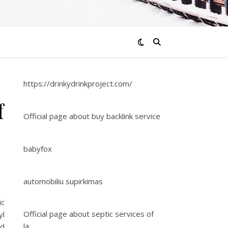
https://drinkydrinkproject.com/
f
Official page about buy backlink service
babyfox
automobiliu supirkimas
ic
Official page about septic services of
yl
la
ed