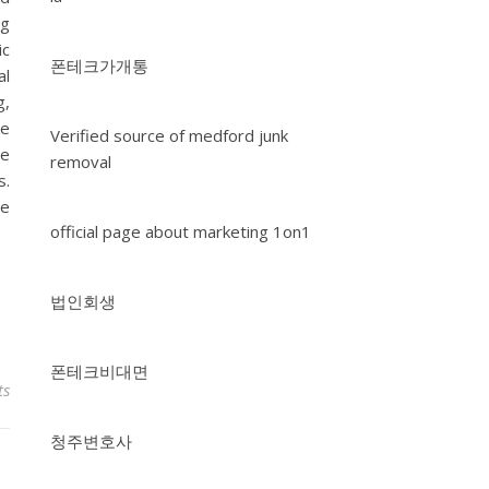
ng
ic
폰테크가개통
al
g,
ke
Verified source of medford junk
le
removal
s.
ve
official page about marketing 1on1
법인회생
폰테크비대면
ts
청주변호사