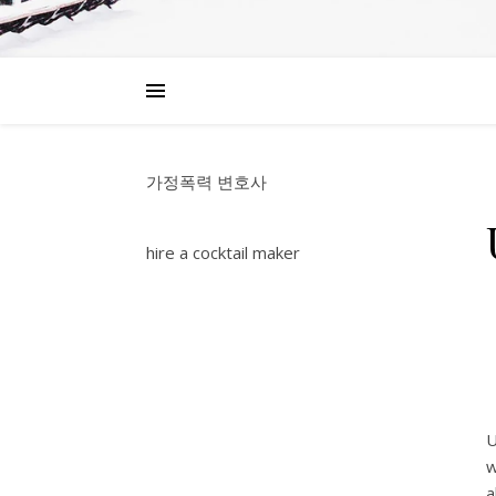
가정폭력 변호사
hire a cocktail maker
U
w
a