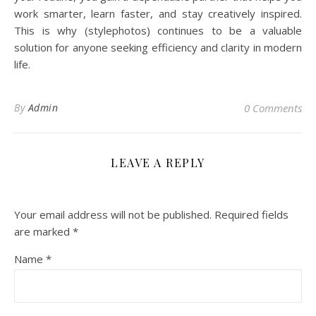
work smarter, learn faster, and stay creatively inspired.
This is why (stylephotos) continues to be a valuable
solution for anyone seeking efficiency and clarity in modern
life.
By
Admin
0 Comments
LEAVE A REPLY
Your email address will not be published.
Required fields
are marked
*
Name
*