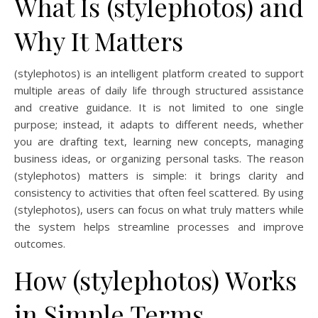
What Is (stylephotos) and
Why It Matters
(stylephotos) is an intelligent platform created to support
multiple areas of daily life through structured assistance
and creative guidance. It is not limited to one single
purpose; instead, it adapts to different needs, whether
you are drafting text, learning new concepts, managing
business ideas, or organizing personal tasks. The reason
(stylephotos) matters is simple: it brings clarity and
consistency to activities that often feel scattered. By using
(stylephotos), users can focus on what truly matters while
the system helps streamline processes and improve
outcomes.
How (stylephotos) Works
in Simple Terms