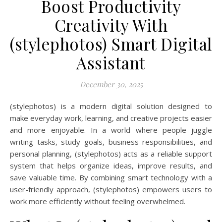
Boost Productivity
Creativity With
(stylephotos) Smart Digital
Assistant
December 30, 2025
(stylephotos) is a modern digital solution designed to
make everyday work, learning, and creative projects easier
and more enjoyable. In a world where people juggle
writing tasks, study goals, business responsibilities, and
personal planning, (stylephotos) acts as a reliable support
system that helps organize ideas, improve results, and
save valuable time. By combining smart technology with a
user-friendly approach, (stylephotos) empowers users to
work more efficiently without feeling overwhelmed.