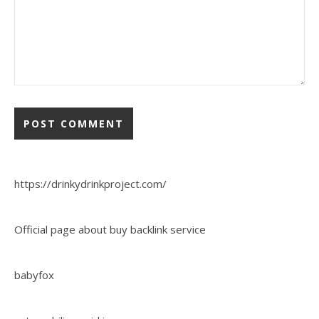
https://drinkydrinkproject.com/
Official page about buy backlink service
babyfox