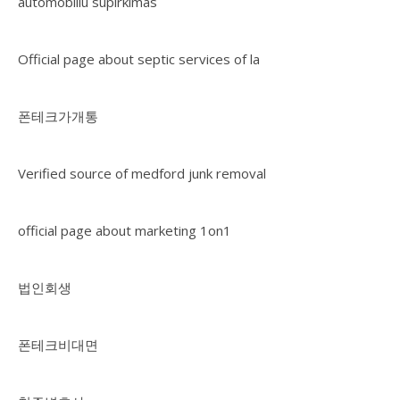
automobiliu supirkimas
Official page about septic services of la
폰테크가개통
Verified source of medford junk removal
official page about marketing 1on1
법인회생
폰테크비대면