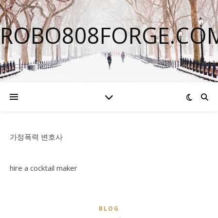
ROBO808FORGE.CO
가정폭력 변호사
hire a cocktail maker
BLOG