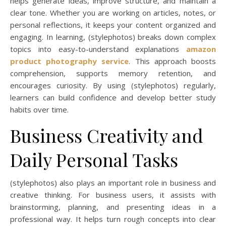
helps generate ideas, improve structure, and maintain a
clear tone. Whether you are working on articles, notes, or
personal reflections, it keeps your content organized and
engaging. In learning, (stylephotos) breaks down complex
topics into easy-to-understand explanations
amazon
product photography service
. This approach boosts
comprehension, supports memory retention, and
encourages curiosity. By using (stylephotos) regularly,
learners can build confidence and develop better study
habits over time.
Business Creativity and
Daily Personal Tasks
(stylephotos) also plays an important role in business and
creative thinking. For business users, it assists with
brainstorming, planning, and presenting ideas in a
professional way. It helps turn rough concepts into clear