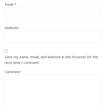
Email
*
Website
Save my name, email, and website in this browser for the
next time I comment.
Comment