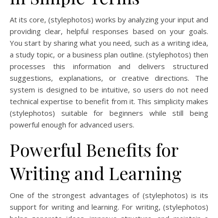
At its core, (stylephotos) works by analyzing your input and
providing clear, helpful responses based on your goals.
You start by sharing what you need, such as a writing idea,
a study topic, or a business plan outline. (stylephotos) then
processes this information and delivers structured
suggestions, explanations, or creative directions. The
system is designed to be intuitive, so users do not need
technical expertise to benefit from it. This simplicity makes
(stylephotos) suitable for beginners while still being
powerful enough for advanced users.
Powerful Benefits for
Writing and Learning
One of the strongest advantages of (stylephotos) is its
support for writing and learning. For writing, (stylephotos)