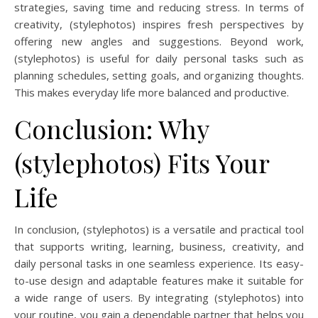
strategies, saving time and reducing stress. In terms of
creativity, (stylephotos) inspires fresh perspectives by
offering new angles and suggestions. Beyond work,
(stylephotos) is useful for daily personal tasks such as
planning schedules, setting goals, and organizing thoughts.
This makes everyday life more balanced and productive.
Conclusion: Why
(stylephotos) Fits Your
Life
In conclusion, (stylephotos) is a versatile and practical tool
that supports writing, learning, business, creativity, and
daily personal tasks in one seamless experience. Its easy-
to-use design and adaptable features make it suitable for
a wide range of users. By integrating (stylephotos) into
your routine, you gain a dependable partner that helps you