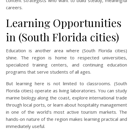
content strategists who want to build steady, meaningful
careers.
Learning Opportunities
in (South Florida cities)
Education is another area where (South Florida cities)
shine. The region is home to respected universities,
specialized training centers, and continuing education
programs that serve students of all ages.
But learning here is not limited to classrooms. (South
Florida cities) operate as living laboratories. You can study
marine biology along the coast, explore international trade
through local ports, or learn about hospitality management
in one of the world’s most active tourism markets. The
hands-on nature of the region makes learning practical and
immediately useful.