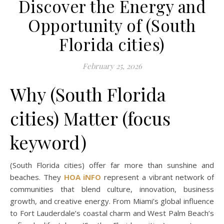
Discover the Energy and
Opportunity of (South
Florida cities)
February 25, 2026
Why (South Florida
cities) Matter (focus
keyword)
(South Florida cities) offer far more than sunshine and
beaches. They
HOA iNFO
represent a vibrant network of
communities that blend culture, innovation, business
growth, and creative energy. From Miami’s global influence
to Fort Lauderdale’s coastal charm and West Palm Beach’s