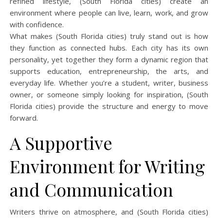
refined lifestyle, (South Florida cities) create an
environment where people can live, learn, work, and grow
with confidence.
What makes (South Florida cities) truly stand out is how
they function as connected hubs. Each city has its own
personality, yet together they form a dynamic region that
supports education, entrepreneurship, the arts, and
everyday life. Whether you’re a student, writer, business
owner, or someone simply looking for inspiration, (South
Florida cities) provide the structure and energy to move
forward.
A Supportive
Environment for Writing
and Communication
Writers thrive on atmosphere, and (South Florida cities)