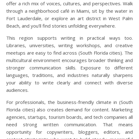
offer a rich mix of voices, cultures, and perspectives. Walk
through a neighborhood café in Miami, sit by the water in
Fort Lauderdale, or explore an art district in West Palm
Beach, and you’ll find stories unfolding everywhere.
This region supports writing in practical ways too.
Libraries, universities, writing workshops, and creative
meetups are easy to find across (South Florida cities). The
multicultural environment encourages broader thinking and
stronger communication skills. Exposure to different
languages, traditions, and industries naturally sharpens
your ability to write clearly and connect with diverse
audiences.
For professionals, the business-friendly climate in (South
Florida cities) also creates demand for content. Marketing
agencies, startups, tourism boards, and tech companies all
need strong written communication. That means
opportunity for copywriters, bloggers, editors, and