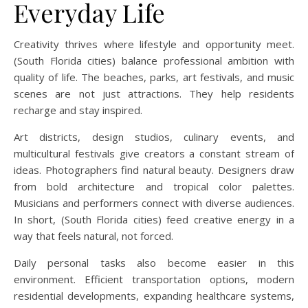
Everyday Life
Creativity thrives where lifestyle and opportunity meet.
(South Florida cities) balance professional ambition with
quality of life. The beaches, parks, art festivals, and music
scenes are not just attractions. They help residents
recharge and stay inspired.
Art districts, design studios, culinary events, and
multicultural festivals give creators a constant stream of
ideas. Photographers find natural beauty. Designers draw
from bold architecture and tropical color palettes.
Musicians and performers connect with diverse audiences.
In short, (South Florida cities) feed creative energy in a
way that feels natural, not forced.
Daily personal tasks also become easier in this
environment. Efficient transportation options, modern
residential developments, expanding healthcare systems,