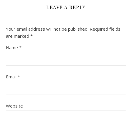
LEAVE A REPLY
Your email address will not be published.
Required fields
are marked
*
Name
*
Email
*
Website