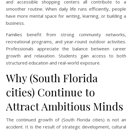
and accessible shopping centers all contribute to a
smoother routine. When daily life runs efficiently, people
have more mental space for writing, learning, or building a
business.
Families benefit from strong community networks,
recreational programs, and year-round outdoor activities.
Professionals appreciate the balance between career
growth and relaxation. Students gain access to both
structured education and real-world exposure.
Why (South Florida
cities) Continue to
Attract Ambitious Minds
The continued growth of (South Florida cities) is not an
accident. It is the result of strategic development, cultural