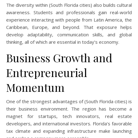
The diversity within (South Florida cities) also builds cultural
awareness. Students and professionals gain real-world
experience interacting with people from Latin America, the
Caribbean, Europe, and beyond. That exposure helps
develop adaptability, communication skills, and global
thinking, all of which are essential in today’s economy.
Business Growth and
Entrepreneurial
Momentum
One of the strongest advantages of (South Florida cities) is
their business environment. The region has become a
magnet for startups, tech innovators, real estate
developers, and international investors. Florida’s favorable
tax climate and expanding infrastructure make launching