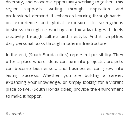
diversity, and economic opportunity working together. This
region supports writing through inspiration and
professional demand. It enhances learning through hands-
on experience and global exposure. It strengthens
business through networking and tax advantages. It fuels
creativity through culture and lifestyle. And it simplifies
daily personal tasks through modern infrastructure.
In the end, (South Florida cities) represent possibility. They
offer a place where ideas can turn into projects, projects
can become businesses, and businesses can grow into
lasting success. Whether you are building a career,
expanding your knowledge, or simply looking for a vibrant
place to live, (South Florida cities) provide the environment
to make it happen.
By
Admin
0 Comments