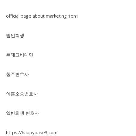
official page about marketing 1on1
법인회생
폰테크비대면
청주변호사
이혼소송변호사
일반회생 변호사
https://happybase3.com