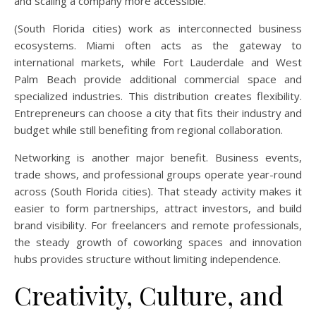
and scaling a company more accessible.
(South Florida cities) work as interconnected business
ecosystems. Miami often acts as the gateway to
international markets, while Fort Lauderdale and West
Palm Beach provide additional commercial space and
specialized industries. This distribution creates flexibility.
Entrepreneurs can choose a city that fits their industry and
budget while still benefiting from regional collaboration.
Networking is another major benefit. Business events,
trade shows, and professional groups operate year-round
across (South Florida cities). That steady activity makes it
easier to form partnerships, attract investors, and build
brand visibility. For freelancers and remote professionals,
the steady growth of coworking spaces and innovation
hubs provides structure without limiting independence.
Creativity, Culture, and