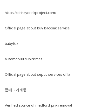
https://drinkydrinkproject.com/
Official page about buy backlink service
babyfox
automobiliu supirkimas
Official page about septic services of la
폰테크가개통
Verified source of medford junk removal