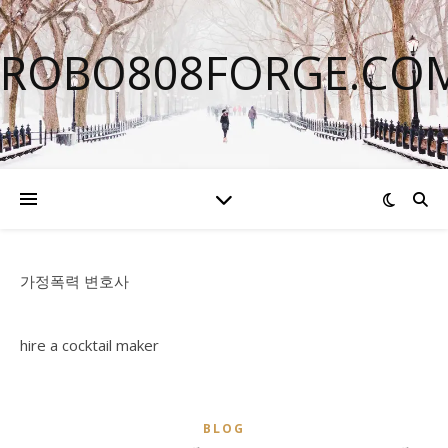
ROBO808FORGE.CO
가정폭력 변호사
hire a cocktail maker
BLOG