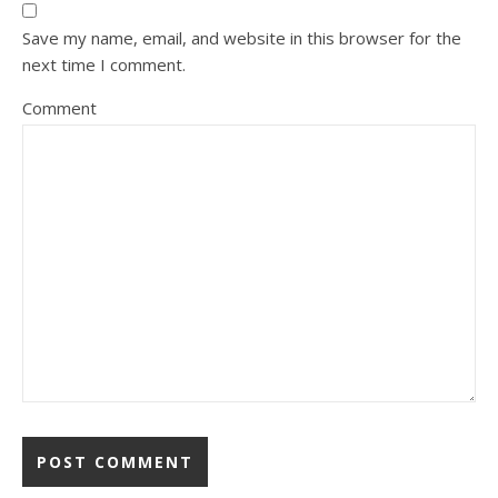
Save my name, email, and website in this browser for the
next time I comment.
Comment