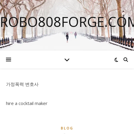
ROBO808FORGE.CO
가정폭력 변호사
hire a cocktail maker
BLOG