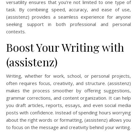
versatility ensures that you’re not limited to one type of
task. By combining speed, accuracy, and ease of use,
(assistenz) provides a seamless experience for anyone
seeking support in both professional and personal
contexts.
Boost Your Writing with
(assistenz)
Writing, whether for work, school, or personal projects,
often requires focus, creativity, and structure. (assistenz)
makes the process smoother by offering suggestions,
grammar corrections, and content organization. It can help
you draft articles, reports, essays, and even social media
posts with confidence. Instead of spending hours worrying
about the right words or formatting, (assistenz) allows you
to focus on the message and creativity behind your writing.