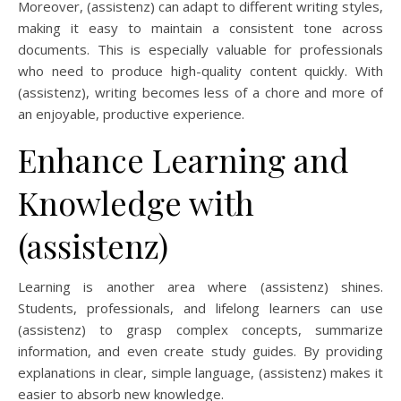
Moreover, (assistenz) can adapt to different writing styles,
making it easy to maintain a consistent tone across
documents. This is especially valuable for professionals
who need to produce high-quality content quickly. With
(assistenz), writing becomes less of a chore and more of
an enjoyable, productive experience.
Enhance Learning and
Knowledge with
(assistenz)
Learning is another area where (assistenz) shines.
Students, professionals, and lifelong learners can use
(assistenz) to grasp complex concepts, summarize
information, and even create study guides. By providing
explanations in clear, simple language, (assistenz) makes it
easier to absorb new knowledge.