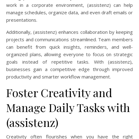
work in a corporate environment, (assistenz) can help
manage schedules, organize data, and even draft emails or
presentations.
Additionally, (assistenz) enhances collaboration by keeping
projects and communications streamlined. Team members
can benefit from quick insights, reminders, and well-
organized plans, allowing everyone to focus on strategic
goals instead of repetitive tasks. With (assistenz),
businesses gain a competitive edge through improved
productivity and smarter workflow management.
Foster Creativity and
Manage Daily Tasks with
(assistenz)
Creativity often flourishes when you have the right