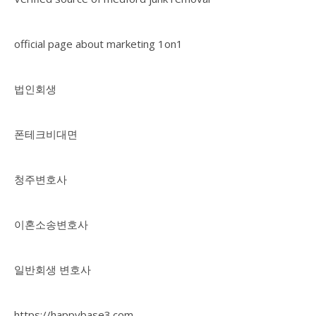
official page about marketing 1on1
법인회생
폰테크비대면
청주변호사
이혼소송변호사
일반회생 변호사
https://happybase3.com