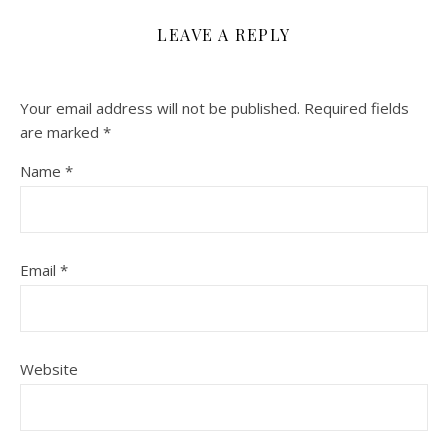
LEAVE A REPLY
Your email address will not be published.
Required fields
are marked
*
Name
*
Email
*
Website