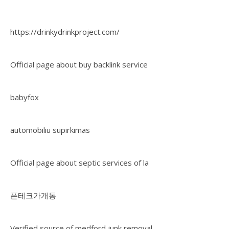
https://drinkydrinkproject.com/
Official page about buy backlink service
babyfox
automobiliu supirkimas
Official page about septic services of la
폰테크가개통
Verified source of medford junk removal