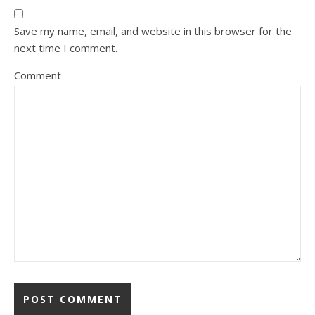
Save my name, email, and website in this browser for the
next time I comment.
Comment