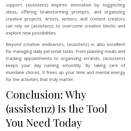
support. (assistenz) inspires innovation by suggesting
ideas, offering brainstorming prompts, and organizing
creative projects. Artists, writers, and content creators
can rely on (assistenz) to overcome creative blocks and
explore new possibilities.
Beyond creative endeavors, (assistenz) is also excellent
for managing daily personal tasks. From planning meals and
tracking appointments to organizing errands, (assistenz)
keeps your day running smoothly. By taking care of
mundane chores, it frees up your time and mental energy
for the activities that truly matter.
Conclusion: Why
(assistenz) Is the Tool
You Need Today