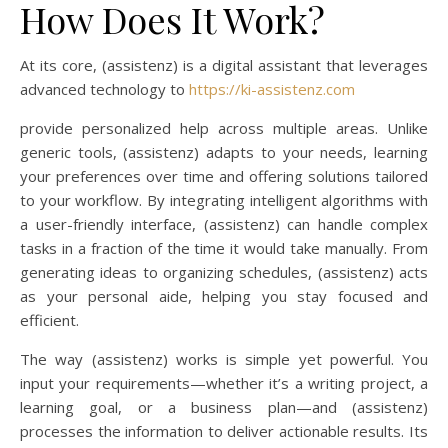
How Does It Work?
At its core, (assistenz) is a digital assistant that leverages
advanced technology to
https://ki-assistenz.com
provide personalized help across multiple areas. Unlike
generic tools, (assistenz) adapts to your needs, learning
your preferences over time and offering solutions tailored
to your workflow. By integrating intelligent algorithms with
a user-friendly interface, (assistenz) can handle complex
tasks in a fraction of the time it would take manually. From
generating ideas to organizing schedules, (assistenz) acts
as your personal aide, helping you stay focused and
efficient.
The way (assistenz) works is simple yet powerful. You
input your requirements—whether it’s a writing project, a
learning goal, or a business plan—and (assistenz)
processes the information to deliver actionable results. Its