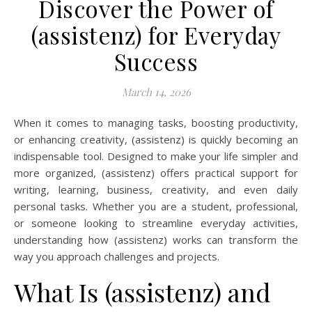
Discover the Power of
(assistenz) for Everyday
Success
March 14, 2026
When it comes to managing tasks, boosting productivity,
or enhancing creativity, (assistenz) is quickly becoming an
indispensable tool. Designed to make your life simpler and
more organized, (assistenz) offers practical support for
writing, learning, business, creativity, and even daily
personal tasks. Whether you are a student, professional,
or someone looking to streamline everyday activities,
understanding how (assistenz) works can transform the
way you approach challenges and projects.
What Is (assistenz) and