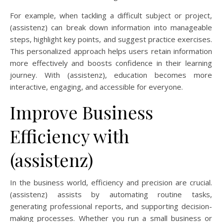
For example, when tackling a difficult subject or project,
(assistenz) can break down information into manageable
steps, highlight key points, and suggest practice exercises.
This personalized approach helps users retain information
more effectively and boosts confidence in their learning
journey. With (assistenz), education becomes more
interactive, engaging, and accessible for everyone.
Improve Business
Efficiency with
(assistenz)
In the business world, efficiency and precision are crucial.
(assistenz) assists by automating routine tasks,
generating professional reports, and supporting decision-
making processes. Whether you run a small business or