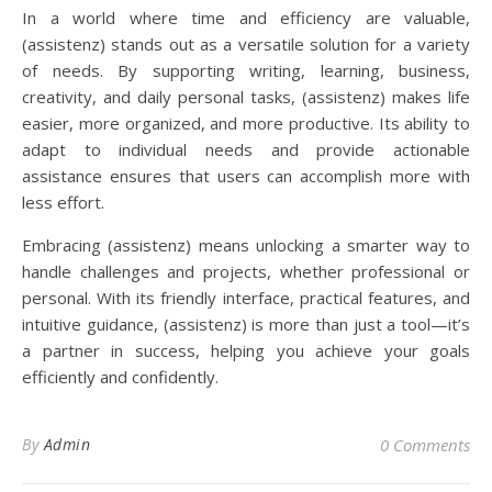
In a world where time and efficiency are valuable,
(assistenz) stands out as a versatile solution for a variety
of needs. By supporting writing, learning, business,
creativity, and daily personal tasks, (assistenz) makes life
easier, more organized, and more productive. Its ability to
adapt to individual needs and provide actionable
assistance ensures that users can accomplish more with
less effort.
Embracing (assistenz) means unlocking a smarter way to
handle challenges and projects, whether professional or
personal. With its friendly interface, practical features, and
intuitive guidance, (assistenz) is more than just a tool—it’s
a partner in success, helping you achieve your goals
efficiently and confidently.
By
Admin
0 Comments