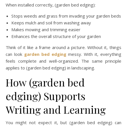
When installed correctly, (garden bed edging):
Stops weeds and grass from invading your garden beds
Keeps mulch and soil from washing away
Makes mowing and trimming easier
Enhances the overall structure of your garden
Think of it like a frame around a picture. Without it, things
can look
garden bed edging
messy. With it, everything
feels complete and well-organized. The same principle
applies to (garden bed edging) in landscaping.
How (garden bed
edging) Supports
Writing and Learning
You might not expect it, but (garden bed edging) can