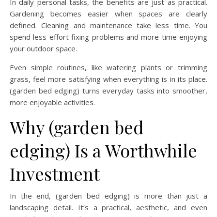
In daily personal tasks, the benefits are just as practical.
Gardening becomes easier when spaces are clearly
defined. Cleaning and maintenance take less time. You
spend less effort fixing problems and more time enjoying
your outdoor space.
Even simple routines, like watering plants or trimming
grass, feel more satisfying when everything is in its place.
(garden bed edging) turns everyday tasks into smoother,
more enjoyable activities.
Why (garden bed
edging) Is a Worthwhile
Investment
In the end, (garden bed edging) is more than just a
landscaping detail. It’s a practical, aesthetic, and even