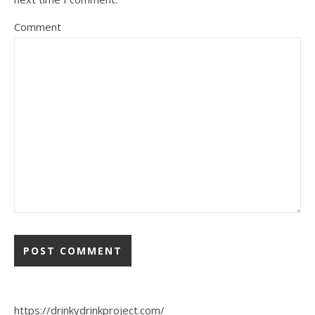
Comment
https://drinkydrinkproject.com/