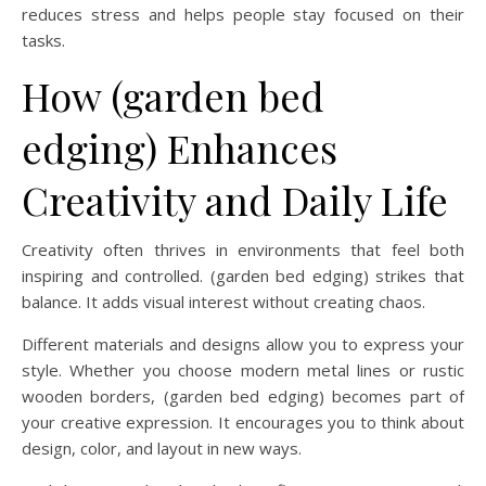
reduces stress and helps people stay focused on their
tasks.
How (garden bed
edging) Enhances
Creativity and Daily Life
Creativity often thrives in environments that feel both
inspiring and controlled. (garden bed edging) strikes that
balance. It adds visual interest without creating chaos.
Different materials and designs allow you to express your
style. Whether you choose modern metal lines or rustic
wooden borders, (garden bed edging) becomes part of
your creative expression. It encourages you to think about
design, color, and layout in new ways.