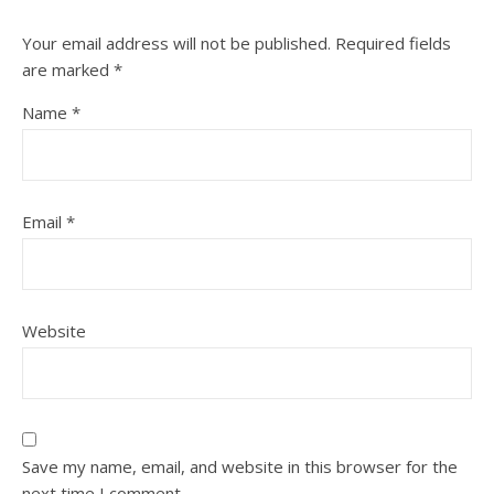
Your email address will not be published.
Required fields
are marked
*
Name
*
Email
*
Website
Save my name, email, and website in this browser for the
next time I comment.