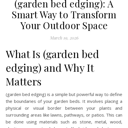
(garden bed edging): A
Smart Way to Transform
Your Outdoor Space
March 19, 2026
What Is (garden bed
edging) and Why It
Matters
(garden bed edging) is a simple but powerful way to define
the boundaries of your garden beds. It involves placing a
physical or visual border between your plants and
surrounding areas like lawns, pathways, or patios. This can
be done using materials such as stone, metal, wood,