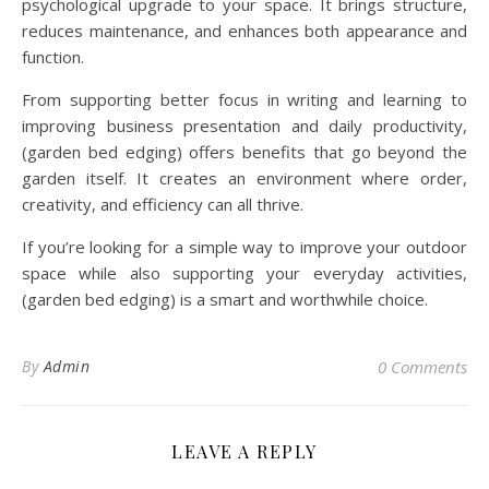
psychological upgrade to your space. It brings structure,
reduces maintenance, and enhances both appearance and
function.
From supporting better focus in writing and learning to
improving business presentation and daily productivity,
(garden bed edging) offers benefits that go beyond the
garden itself. It creates an environment where order,
creativity, and efficiency can all thrive.
If you’re looking for a simple way to improve your outdoor
space while also supporting your everyday activities,
(garden bed edging) is a smart and worthwhile choice.
By
Admin
0 Comments
LEAVE A REPLY