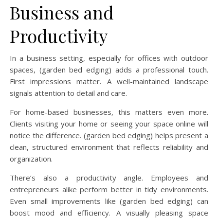
Business and
Productivity
In a business setting, especially for offices with outdoor
spaces, (garden bed edging) adds a professional touch.
First impressions matter. A well-maintained landscape
signals attention to detail and care.
For home-based businesses, this matters even more.
Clients visiting your home or seeing your space online will
notice the difference. (garden bed edging) helps present a
clean, structured environment that reflects reliability and
organization.
There’s also a productivity angle. Employees and
entrepreneurs alike perform better in tidy environments.
Even small improvements like (garden bed edging) can
boost mood and efficiency. A visually pleasing space