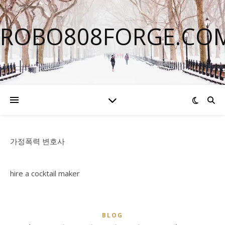
ROBO808FORGE.CO
가정폭력 변호사
hire a cocktail maker
BLOG