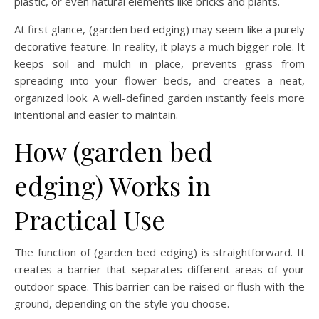
plastic, or even natural elements like bricks and plants.
At first glance, (garden bed edging) may seem like a purely
decorative feature. In reality, it plays a much bigger role. It
keeps soil and mulch in place, prevents grass from
spreading into your flower beds, and creates a neat,
organized look. A well-defined garden instantly feels more
intentional and easier to maintain.
How (garden bed
edging) Works in
Practical Use
The function of (garden bed edging) is straightforward. It
creates a barrier that separates different areas of your
outdoor space. This barrier can be raised or flush with the
ground, depending on the style you choose.