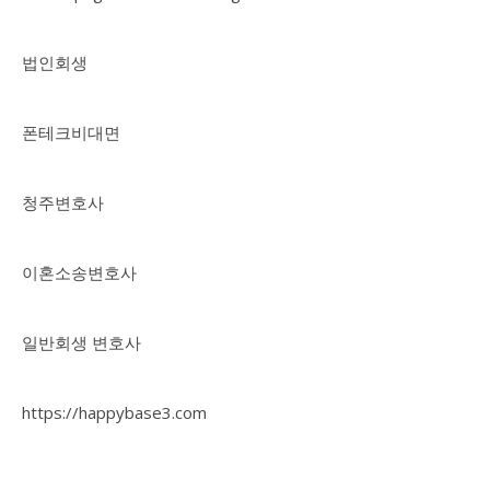
법인회생
폰테크비대면
청주변호사
이혼소송변호사
일반회생 변호사
https://happybase3.com