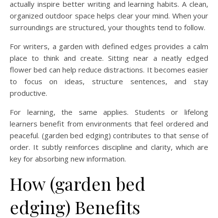
actually inspire better writing and learning habits. A clean,
organized outdoor space helps clear your mind. When your
surroundings are structured, your thoughts tend to follow.
For writers, a garden with defined edges provides a calm
place to think and create. Sitting near a neatly edged
flower bed can help reduce distractions. It becomes easier
to focus on ideas, structure sentences, and stay
productive.
For learning, the same applies. Students or lifelong
learners benefit from environments that feel ordered and
peaceful. (garden bed edging) contributes to that sense of
order. It subtly reinforces discipline and clarity, which are
key for absorbing new information.
How (garden bed
edging) Benefits