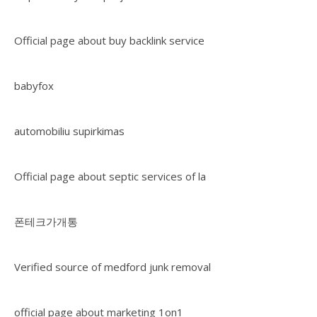
Official page about buy backlink service
babyfox
automobiliu supirkimas
Official page about septic services of la
폰테크가개통
Verified source of medford junk removal
official page about marketing 1on1