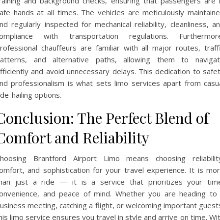
raining and background checks, ensuring that passengers are 
afe hands at all times. The vehicles are meticulously maintain
nd regularly inspected for mechanical reliability, cleanliness, a
ompliance with transportation regulations. Furthermor
rofessional chauffeurs are familiar with all major routes, traff
atterns, and alternative paths, allowing them to naviga
fficiently and avoid unnecessary delays. This dedication to safe
nd professionalism is what sets limo services apart from casu
ide-hailing options.
Conclusion: The Perfect Blend of
Comfort and Reliability
hoosing Brantford Airport Limo means choosing reliabilit
omfort, and sophistication for your travel experience. It is mo
han just a ride — it is a service that prioritizes your tim
onvenience, and peace of mind. Whether you are heading to
usiness meeting, catching a flight, or welcoming important guest
his limo service ensures you travel in style and arrive on time. Wi