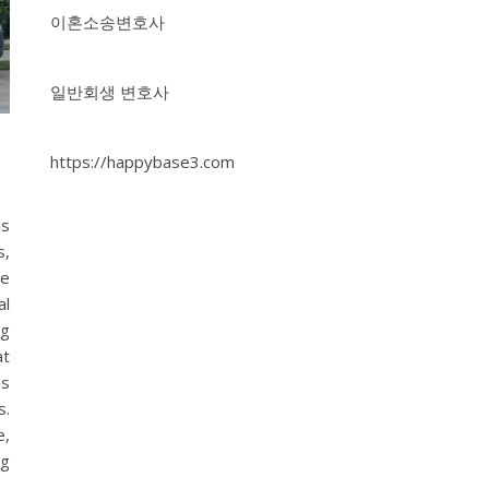
이혼소송변호사
일반회생 변호사
https://happybase3.com
is
s,
ve
al
ng
at
as
s.
e,
ng