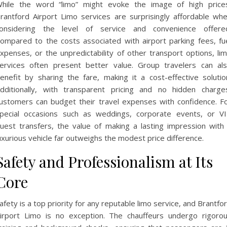
hile the word “limo” might evoke the image of high price
rantford Airport Limo services are surprisingly affordable wh
onsidering the level of service and convenience offere
ompared to the costs associated with airport parking fees, fu
xpenses, or the unpredictability of other transport options, li
ervices often present better value. Group travelers can al
enefit by sharing the fare, making it a cost-effective solutio
dditionally, with transparent pricing and no hidden charge
ustomers can budget their travel expenses with confidence. F
pecial occasions such as weddings, corporate events, or V
uest transfers, the value of making a lasting impression with
uxurious vehicle far outweighs the modest price difference.
Safety and Professionalism at Its
Core
afety is a top priority for any reputable limo service, and Brantfo
irport Limo is no exception. The chauffeurs undergo rigoro