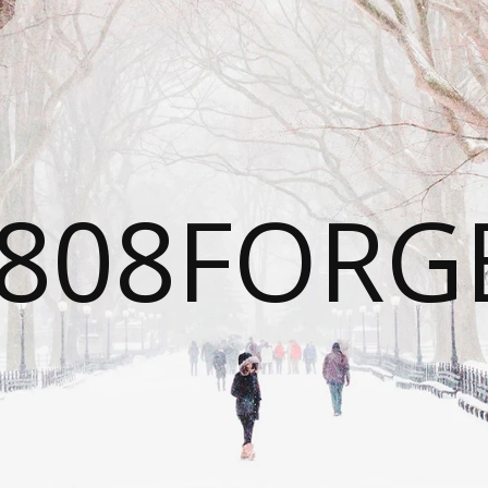
808FORG