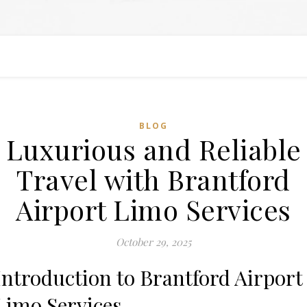
BLOG
Luxurious and Reliable
Travel with Brantford
Airport Limo Services
October 29, 2025
Introduction to Brantford Airport
Limo Services