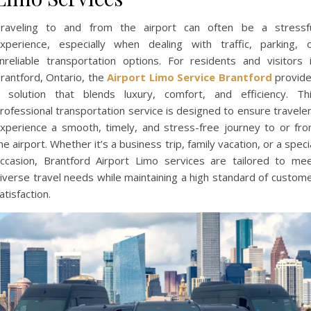
raveling to and from the airport can often be a stressf
xperience, especially when dealing with traffic, parking, 
nreliable transportation options. For residents and visitors 
rantford, Ontario, the
Airport Limo Service Brantford
provid
 solution that blends luxury, comfort, and efficiency. Th
rofessional transportation service is designed to ensure travele
xperience a smooth, timely, and stress-free journey to or fr
he airport. Whether it’s a business trip, family vacation, or a speci
ccasion, Brantford Airport Limo services are tailored to me
iverse travel needs while maintaining a high standard of custom
atisfaction.