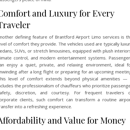
Comfort and Luxury for Every
Traveler
nother defining feature of Brantford Airport Limo services is t
evel of comfort they provide. The vehicles used are typically luxu
edans, SUVs, or stretch limousines, equipped with plush interior
limate control, and modern entertainment systems. Passenge
an enjoy a quiet, private, and relaxing environment, ideal f
nwinding after a long flight or preparing for an upcoming meetin
his level of comfort extends beyond physical amenities — 
ncludes the professionalism of chauffeurs who prioritize passeng
afety, discretion, and courtesy. For frequent travelers 
orporate clients, such comfort can transform a routine airpo
ransfer into a refreshing experience.
Affordability and Value for Money