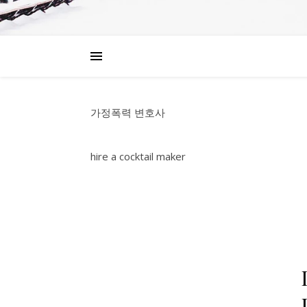
가정폭력 변호사
hire a cocktail maker