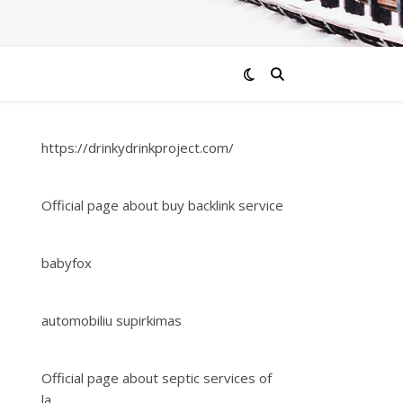
https://drinkydrinkproject.com/
Official page about buy backlink service
babyfox
automobiliu supirkimas
Official page about septic services of
la