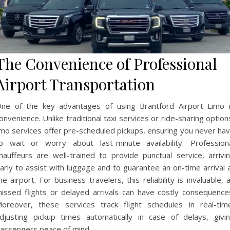
The Convenience of Professional
Airport Transportation
ne of the key advantages of using Brantford Airport Limo 
onvenience. Unlike traditional taxi services or ride-sharing option
imo services offer pre-scheduled pickups, ensuring you never ha
o wait or worry about last-minute availability. Profession
hauffeurs are well-trained to provide punctual service, arrivi
arly to assist with luggage and to guarantee an on-time arrival 
he airport. For business travelers, this reliability is invaluable, 
issed flights or delayed arrivals can have costly consequence
oreover, these services track flight schedules in real-tim
djusting pickup times automatically in case of delays, givi
assengers peace of mind.