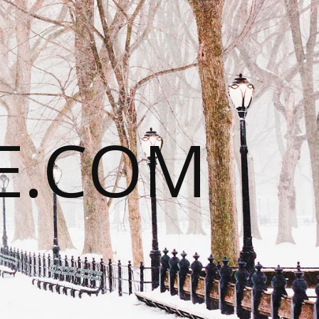
E.COM