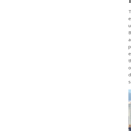
T
e
u
B
a
p
e
t
o
d
s