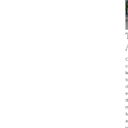
O
c
l
t
c
e
t
m
M
a
p