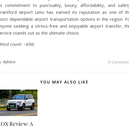
ts commitment to punctuality, luxury, affordability, and safet
rantford Airport Limo has earned its reputation as one of t
ost dependable airport transportation options in the region. F
nyone seeking a stress-free and enjoyable airport transfer, th
ervice stands out as the ultimate choice.
Word count: ~650)
By
Admin
0 Commen
YOU MAY ALSO LIKE
ROX Review: A