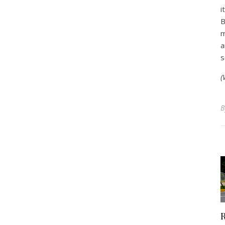
i
B
m
a
s
(