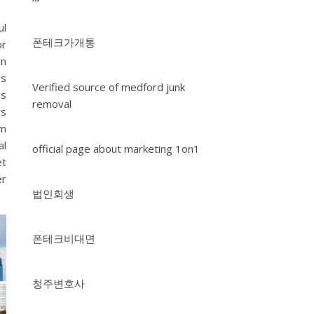
ul
폰테크가개통
or
in
es
Verified source of medford junk
is
removal
rs
om
al
official page about marketing 1on1
et
er
법인회생
폰테크비대면
청주변호사