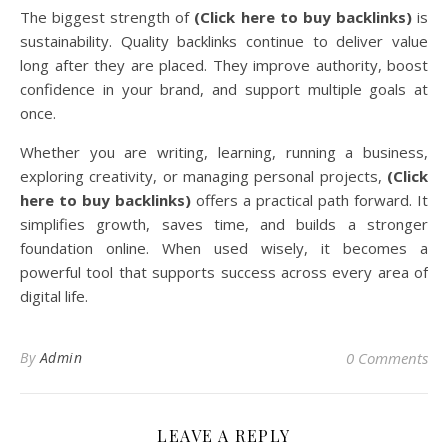
The biggest strength of
(Click here to buy backlinks)
is
sustainability. Quality backlinks continue to deliver value
long after they are placed. They improve authority, boost
confidence in your brand, and support multiple goals at
once.
Whether you are writing, learning, running a business,
exploring creativity, or managing personal projects,
(Click
here to buy backlinks)
offers a practical path forward. It
simplifies growth, saves time, and builds a stronger
foundation online. When used wisely, it becomes a
powerful tool that supports success across every area of
digital life.
By
Admin
0 Comments
LEAVE A REPLY