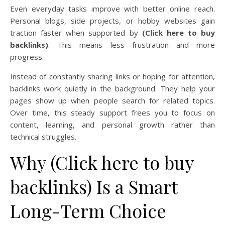
Even everyday tasks improve with better online reach.
Personal blogs, side projects, or hobby websites gain
traction faster when supported by
(Click here to buy
backlinks)
. This means less frustration and more
progress.
Instead of constantly sharing links or hoping for attention,
backlinks work quietly in the background. They help your
pages show up when people search for related topics.
Over time, this steady support frees you to focus on
content, learning, and personal growth rather than
technical struggles.
Why (Click here to buy
backlinks) Is a Smart
Long-Term Choice