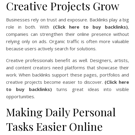
Creative Projects Grow
Businesses rely on trust and exposure. Backlinks play a big
role in both. With
(Click here to buy backlinks)
,
companies can strengthen their online presence without
relying only on ads. Organic traffic is often more valuable
because users actively search for solutions.
Creative professionals benefit as well. Designers, artists,
and content creators need platforms that showcase their
work. When backlinks support these pages, portfolios and
creative projects become easier to discover.
(Click here
to buy backlinks)
turns great ideas into visible
opportunities.
Making Daily Personal
Tasks Easier Online