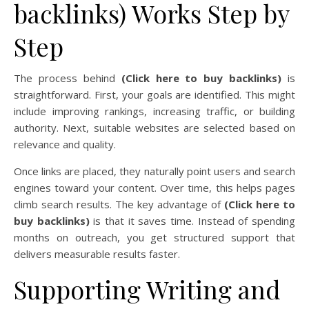
backlinks) Works Step by
Step
The process behind
(Click here to buy backlinks)
is
straightforward. First, your goals are identified. This might
include improving rankings, increasing traffic, or building
authority. Next, suitable websites are selected based on
relevance and quality.
Once links are placed, they naturally point users and search
engines toward your content. Over time, this helps pages
climb search results. The key advantage of
(Click here to
buy backlinks)
is that it saves time. Instead of spending
months on outreach, you get structured support that
delivers measurable results faster.
Supporting Writing and