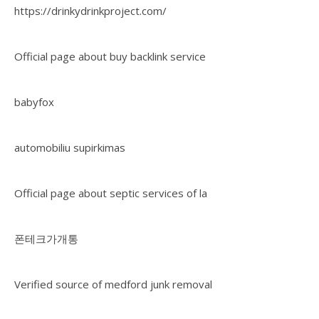
https://drinkydrinkproject.com/
Official page about buy backlink service
babyfox
automobiliu supirkimas
Official page about septic services of la
폰테크가개통
Verified source of medford junk removal