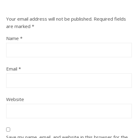
Your email address will not be published.
Required fields
are marked
*
Name
*
Email
*
Website
Save my name, email, and website in this browser for the