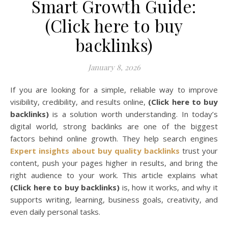
Smart Growth Guide:
(Click here to buy
backlinks)
January 8, 2026
If you are looking for a simple, reliable way to improve
visibility, credibility, and results online,
(Click here to buy
backlinks)
is a solution worth understanding. In today’s
digital world, strong backlinks are one of the biggest
factors behind online growth. They help search engines
Expert insights about buy quality backlinks
trust your
content, push your pages higher in results, and bring the
right audience to your work. This article explains what
(Click here to buy backlinks)
is, how it works, and why it
supports writing, learning, business goals, creativity, and
even daily personal tasks.