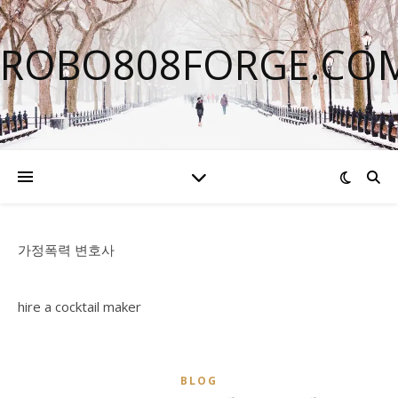
ROBO808FORGE.CO
가정폭력 변호사
hire a cocktail maker
BLOG