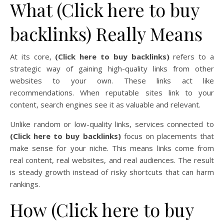
What (Click here to buy
backlinks) Really Means
At its core,
(Click here to buy backlinks)
refers to a
strategic way of gaining high-quality links from other
websites to your own. These links act like
recommendations. When reputable sites link to your
content, search engines see it as valuable and relevant.
Unlike random or low-quality links, services connected to
(Click here to buy backlinks)
focus on placements that
make sense for your niche. This means links come from
real content, real websites, and real audiences. The result
is steady growth instead of risky shortcuts that can harm
rankings.
How (Click here to buy