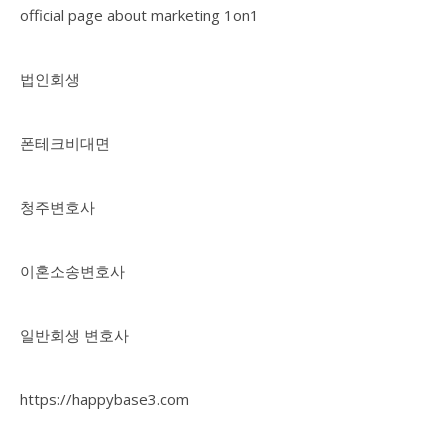
official page about marketing 1on1
법인회생
폰테크비대면
청주변호사
이혼소송변호사
일반회생 변호사
https://happybase3.com