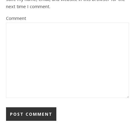
next time I comment.
Comment