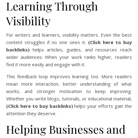
Learning Through
Visibility
For writers and learners, visibility matters. Even the best
content struggles if no one sees it.
(Click here to buy
backlinks)
helps articles, guides, and resources reach
wider audiences. When your work ranks higher, readers
find it more easily and engage with it.
This feedback loop improves learning too. More readers
mean more interaction, better understanding of what
works, and stronger motivation to keep improving.
Whether you write blogs, tutorials, or educational material,
(Click here to buy backlinks)
helps your efforts gain the
attention they deserve.
Helping Businesses and