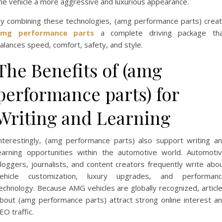
he vehicle a more aggressive and luxurious appearance.
y combining these technologies, (amg performance parts) crea
amg performance parts
a complete driving package th
alances speed, comfort, safety, and style.
The Benefits of (amg
performance parts) for
Writing and Learning
nterestingly, (amg performance parts) also support writing a
earning opportunities within the automotive world. Automoti
loggers, journalists, and content creators frequently write abo
ehicle customization, luxury upgrades, and performan
echnology. Because AMG vehicles are globally recognized, articl
bout (amg performance parts) attract strong online interest a
EO traffic.