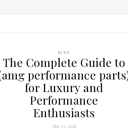
BLOG
The Complete Guide to
(amg performance parts
for Luxury and
Performance
Enthusiasts
May 13, 2026