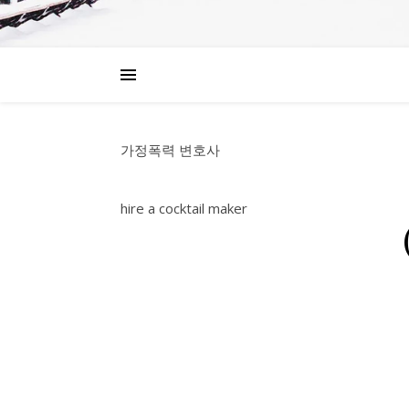
가정폭력 변호사
hire a cocktail maker