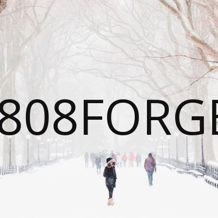
808FORG