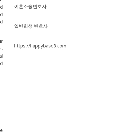
이혼소송변호사
nd
nd
nd
일반회생 변호사
ir
https://happybase3.com
is
al
nd
le
s.