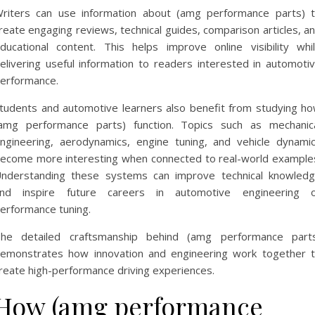
riters can use information about (amg performance parts) 
reate engaging reviews, technical guides, comparison articles, a
ducational content. This helps improve online visibility whi
elivering useful information to readers interested in automoti
erformance.
tudents and automotive learners also benefit from studying h
amg performance parts) function. Topics such as mechanic
ngineering, aerodynamics, engine tuning, and vehicle dynami
ecome more interesting when connected to real-world example
nderstanding these systems can improve technical knowled
nd inspire future careers in automotive engineering 
erformance tuning.
he detailed craftsmanship behind (amg performance part
emonstrates how innovation and engineering work together 
reate high-performance driving experiences.
How (amg performance