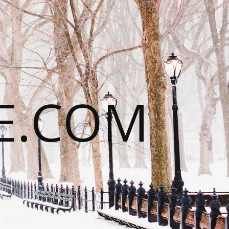
E.COM