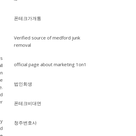
폰테크가개통
Verified source of medford junk
removal
es
official page about marketing 1on1
ll
on
re
법인회생
e.
nd
er
폰테크비대면
ey
청주변호사
nd
ve