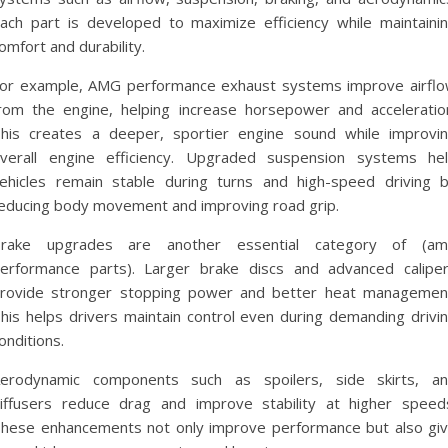
ach part is developed to maximize efficiency while maintaini
omfort and durability.
or example, AMG performance exhaust systems improve airfl
rom the engine, helping increase horsepower and acceleratio
his creates a deeper, sportier engine sound while improvi
verall engine efficiency. Upgraded suspension systems he
ehicles remain stable during turns and high-speed driving 
educing body movement and improving road grip.
rake upgrades are another essential category of (a
erformance parts). Larger brake discs and advanced calipe
rovide stronger stopping power and better heat managemen
his helps drivers maintain control even during demanding drivi
onditions.
erodynamic components such as spoilers, side skirts, a
iffusers reduce drag and improve stability at higher speed
hese enhancements not only improve performance but also gi