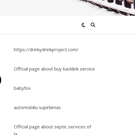
https://drinkydrinkproject.com/
Official page about buy backlink service
)
babyfox
automobiliu supirkimas
Official page about septic services of
la