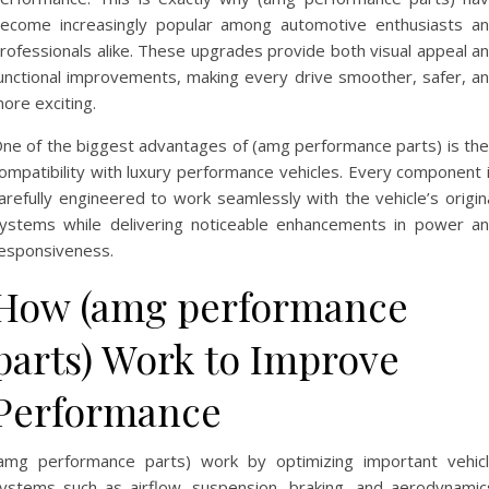
ecome increasingly popular among automotive enthusiasts a
rofessionals alike. These upgrades provide both visual appeal a
unctional improvements, making every drive smoother, safer, a
ore exciting.
ne of the biggest advantages of (amg performance parts) is the
ompatibility with luxury performance vehicles. Every component 
arefully engineered to work seamlessly with the vehicle’s origin
ystems while delivering noticeable enhancements in power a
esponsiveness.
How (amg performance
parts) Work to Improve
Performance
amg performance parts) work by optimizing important vehic
ystems such as airflow, suspension, braking, and aerodynamic