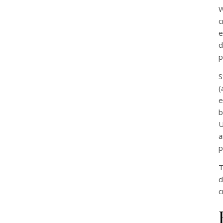
W
c
e
d
p
S
(
e
b
U
a
p
T
d
c