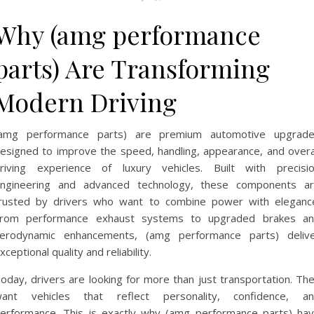
Why (amg performance
parts) Are Transforming
Modern Driving
amg performance parts) are premium automotive upgrad
esigned to improve the speed, handling, appearance, and overa
riving experience of luxury vehicles. Built with precisi
ngineering and advanced technology, these components a
rusted by drivers who want to combine power with eleganc
rom performance exhaust systems to upgraded brakes a
erodynamic enhancements, (amg performance parts) deliv
xceptional quality and reliability.
oday, drivers are looking for more than just transportation. Th
ant vehicles that reflect personality, confidence, a
erformance. This is exactly why (amg performance parts) ha