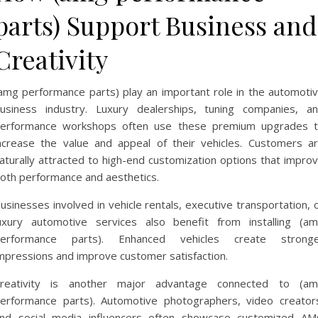
parts) Support Business and
Creativity
amg performance parts) play an important role in the automoti
usiness industry. Luxury dealerships, tuning companies, a
erformance workshops often use these premium upgrades 
ncrease the value and appeal of their vehicles. Customers a
aturally attracted to high-end customization options that impro
oth performance and aesthetics.
usinesses involved in vehicle rentals, executive transportation, 
uxury automotive services also benefit from installing (a
erformance parts). Enhanced vehicles create strong
mpressions and improve customer satisfaction.
reativity is another major advantage connected to (a
erformance parts). Automotive photographers, video creator
nd social media influencers often showcase customized A