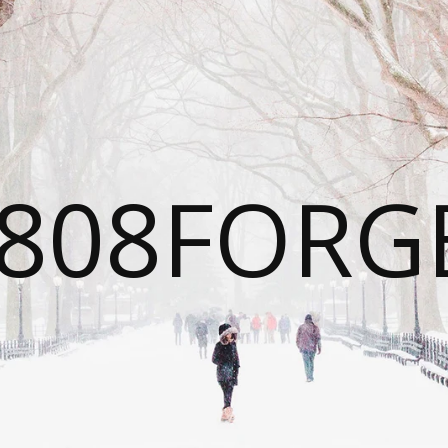
808FORG