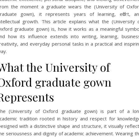
rom the moment a graduate wears the (University of Oxfo
raduate gown), it represents years of learning, effort, a
ntellectual growth. This article explains what the (University 
xford graduate gown) is, how it works as a meaningful symbo
nd how its influence extends into writing, learning, busines
reativity, and everyday personal tasks in a practical and inspiri
ay.
What the University of
Oxford graduate gown
Represents
he (University of Oxford graduate gown) is part of a lo
cademic tradition rooted in history and respect for knowledg
esigned with a distinctive shape and structure, it visually reflec
he seriousness and dignity of academic achievement. Wearing t