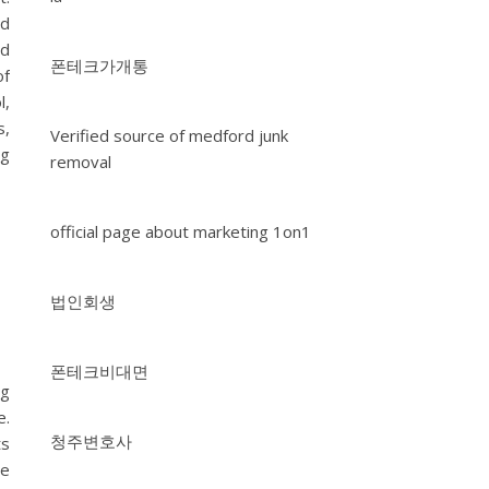
rd
nd
폰테크가개통
of
l,
s,
Verified source of medford junk
ng
removal
official page about marketing 1on1
법인회생
폰테크비대면
ng
e.
청주변호사
ts
he