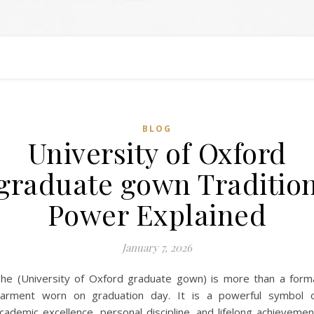
BLOG
University of Oxford
graduate gown Traditio
Power Explained
January 7, 2026
he (University of Oxford graduate gown) is more than a form
arment worn on graduation day. It is a powerful symbol 
cademic excellence, personal discipline, and lifelong achievemen