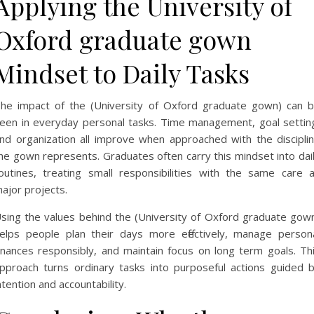
Applying the University of
Oxford graduate gown
Mindset to Daily Tasks
he impact of the (University of Oxford graduate gown) can 
een in everyday personal tasks. Time management, goal settin
nd organization all improve when approached with the discipli
he gown represents. Graduates often carry this mindset into dai
outines, treating small responsibilities with the same care 
ajor projects.
sing the values behind the (University of Oxford graduate gow
elps people plan their days more effectively, manage person
inances responsibly, and maintain focus on long term goals. Th
pproach turns ordinary tasks into purposeful actions guided 
ntention and accountability.