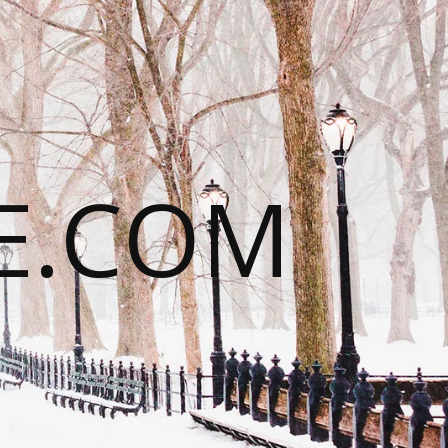
E.COM