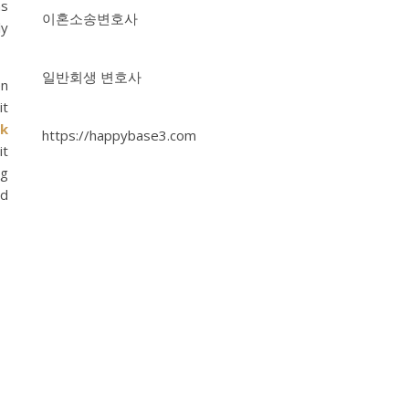
as
이혼소송변호사
ly
일반회생 변호사
en
it
ck
https://happybase3.com
it
ng
nd