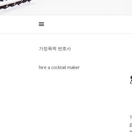
가정폭력 변호사
hire a cocktail maker
T
g
a