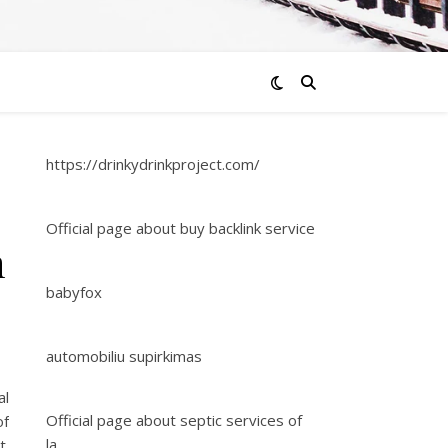
https://drinkydrinkproject.com/
Official page about buy backlink service
n
babyfox
automobiliu supirkimas
al
Official page about septic services of
of
la
t.