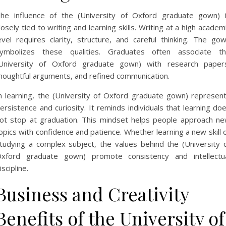
he influence of the (University of Oxford graduate gown) 
losely tied to writing and learning skills. Writing at a high academ
evel requires clarity, structure, and careful thinking. The go
ymbolizes these qualities. Graduates often associate t
University of Oxford graduate gown) with research paper
houghtful arguments, and refined communication.
n learning, the (University of Oxford graduate gown) represen
ersistence and curiosity. It reminds individuals that learning do
ot stop at graduation. This mindset helps people approach n
opics with confidence and patience. Whether learning a new skill 
tudying a complex subject, the values behind the (University 
xford graduate gown) promote consistency and intellectu
iscipline.
Business and Creativity
Benefits of the University of