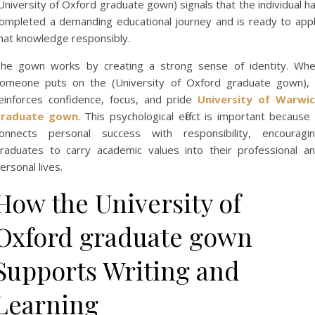
University of Oxford graduate gown) signals that the individual h
ompleted a demanding educational journey and is ready to app
hat knowledge responsibly.
he gown works by creating a strong sense of identity. Wh
omeone puts on the (University of Oxford graduate gown), 
einforces confidence, focus, and pride
University of Warwi
graduate gown
. This psychological effect is important because 
onnects personal success with responsibility, encouragi
raduates to carry academic values into their professional a
ersonal lives.
How the University of
Oxford graduate gown
Supports Writing and
Learning