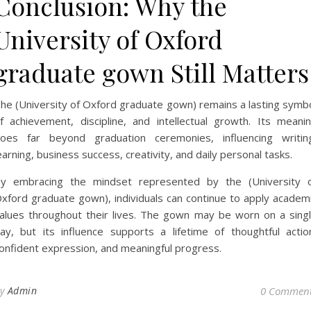
Conclusion: Why the
University of Oxford
graduate gown Still Matters
he (University of Oxford graduate gown) remains a lasting symb
f achievement, discipline, and intellectual growth. Its meani
oes far beyond graduation ceremonies, influencing writin
earning, business success, creativity, and daily personal tasks.
y embracing the mindset represented by the (University 
xford graduate gown), individuals can continue to apply academ
alues throughout their lives. The gown may be worn on a sing
ay, but its influence supports a lifetime of thoughtful actio
onfident expression, and meaningful progress.
By
Admin
0 Commen