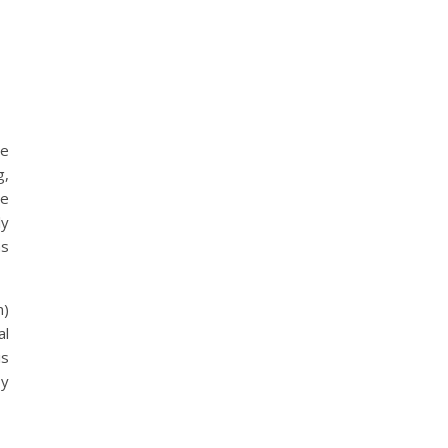
be
g,
ne
ly
as
n)
al
is
by