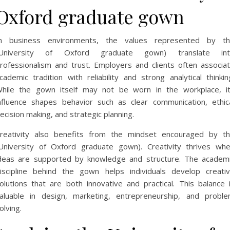
Oxford graduate gown
n business environments, the values represented by t
(University of Oxford graduate gown) translate int
rofessionalism and trust. Employers and clients often associa
cademic tradition with reliability and strong analytical thinkin
hile the gown itself may not be worn in the workplace, i
nfluence shapes behavior such as clear communication, ethic
ecision making, and strategic planning.
reativity also benefits from the mindset encouraged by t
University of Oxford graduate gown). Creativity thrives wh
deas are supported by knowledge and structure. The academ
iscipline behind the gown helps individuals develop creati
olutions that are both innovative and practical. This balance 
aluable in design, marketing, entrepreneurship, and probl
olving.