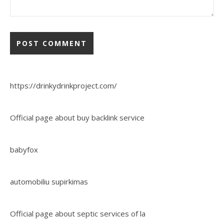
https://drinkydrinkproject.com/
Official page about buy backlink service
babyfox
automobiliu supirkimas
Official page about septic services of la