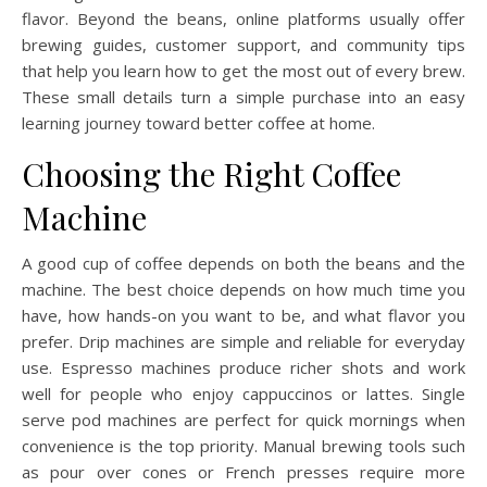
flavor. Beyond the beans, online platforms usually offer
brewing guides, customer support, and community tips
that help you learn how to get the most out of every brew.
These small details turn a simple purchase into an easy
learning journey toward better coffee at home.
Choosing the Right Coffee
Machine
A good cup of coffee depends on both the beans and the
machine. The best choice depends on how much time you
have, how hands-on you want to be, and what flavor you
prefer. Drip machines are simple and reliable for everyday
use. Espresso machines produce richer shots and work
well for people who enjoy cappuccinos or lattes. Single
serve pod machines are perfect for quick mornings when
convenience is the top priority. Manual brewing tools such
as pour over cones or French presses require more