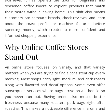
skill level. It has opened the door for beginners and
seasoned coffee lovers to explore products that match
their tastes without leaving home. This shift also means
customers can compare brands, check reviews, and learn
about the roast profile or machine features before
spending money, which creates a more confident and
informed shopping experience.
Why Online Coffee Stores
Stand Out
An online store focuses on variety, and that variety
matters when you are trying to find a consistent cup every
morning. Most shops carry light, medium, and dark roasts
along with flavored and decaf options. Some even offer
subscription services where bags arrive on a schedule so
you never run out. Buying online also means better
freshness because many roasters pack bags right after
roasting. This makes a noticeable difference in aroma and