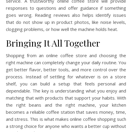
service. A trustworthy online coffee store will provide
responses to questions and offer guidance if something
goes wrong. Reading reviews also helps identify issues
that do not show up in product photos, like noise levels,
clogging problems, or how well the machine holds heat.
Bringing It All Together
Shopping from an online coffee store and choosing the
right machine can completely change your daily routine. You
get better flavor, better tools, and more control over the
process. Instead of settling for whatever is on a store
shelf, you can build a setup that feels personal and
dependable. The key is understanding what you enjoy and
matching that with products that support your habits. With
the right beans and the right machine, your kitchen
becomes a reliable coffee station that saves money, time,
and stress. This is what makes online coffee shopping such
a strong choice for anyone who wants a better cup without