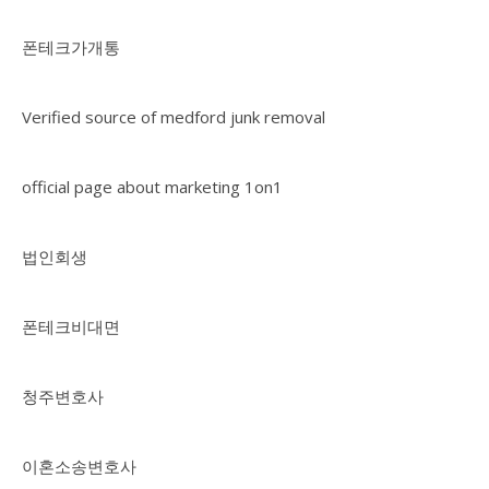
폰테크가개통
Verified source of medford junk removal
official page about marketing 1on1
법인회생
폰테크비대면
청주변호사
이혼소송변호사