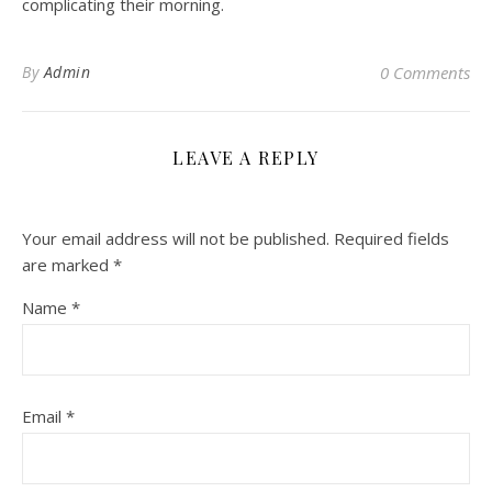
complicating their morning.
By
Admin
0 Comments
LEAVE A REPLY
Your email address will not be published.
Required fields
are marked
*
Name
*
Email
*