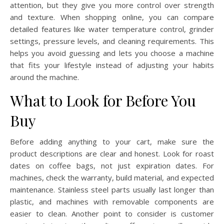
attention, but they give you more control over strength
and texture. When shopping online, you can compare
detailed features like water temperature control, grinder
settings, pressure levels, and cleaning requirements. This
helps you avoid guessing and lets you choose a machine
that fits your lifestyle instead of adjusting your habits
around the machine.
What to Look for Before You
Buy
Before adding anything to your cart, make sure the
product descriptions are clear and honest. Look for roast
dates on coffee bags, not just expiration dates. For
machines, check the warranty, build material, and expected
maintenance. Stainless steel parts usually last longer than
plastic, and machines with removable components are
easier to clean. Another point to consider is customer