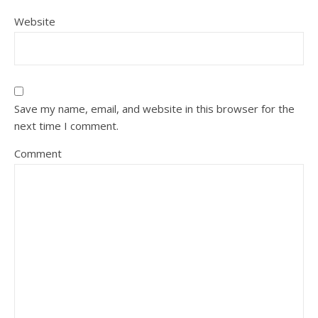
Website
Save my name, email, and website in this browser for the
next time I comment.
Comment