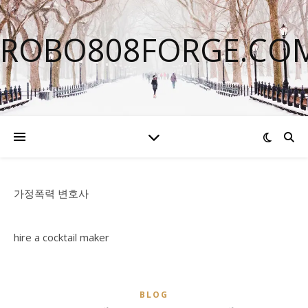
ROBO808FORGE.CO
가정폭력 변호사
hire a cocktail maker
BLOG