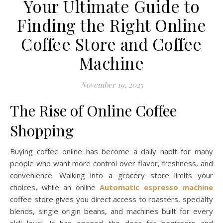
Your Ultimate Guide to
Finding the Right Online
Coffee Store and Coffee
Machine
November 19, 2025
The Rise of Online Coffee
Shopping
Buying coffee online has become a daily habit for many
people who want more control over flavor, freshness, and
convenience. Walking into a grocery store limits your
choices, while an online
Automatic espresso machine
coffee store gives you direct access to roasters, specialty
blends, single origin beans, and machines built for every