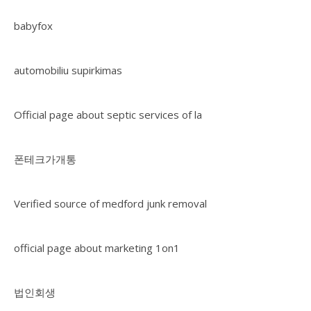
babyfox
automobiliu supirkimas
Official page about septic services of la
폰테크가개통
Verified source of medford junk removal
official page about marketing 1on1
법인회생