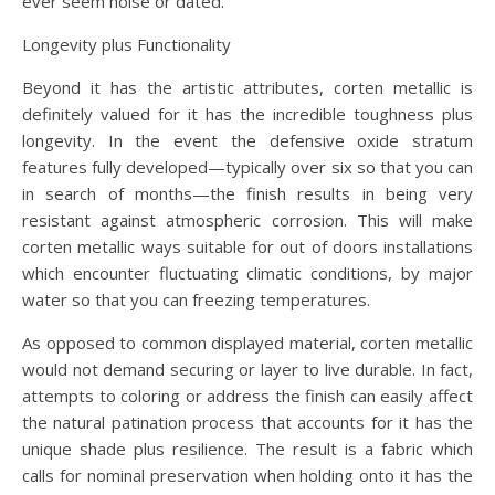
ever seem noise or dated.
Longevity plus Functionality
Beyond it has the artistic attributes, corten metallic is
definitely valued for it has the incredible toughness plus
longevity. In the event the defensive oxide stratum
features fully developed—typically over six so that you can
in search of months—the finish results in being very
resistant against atmospheric corrosion. This will make
corten metallic ways suitable for out of doors installations
which encounter fluctuating climatic conditions, by major
water so that you can freezing temperatures.
As opposed to common displayed material, corten metallic
would not demand securing or layer to live durable. In fact,
attempts to coloring or address the finish can easily affect
the natural patination process that accounts for it has the
unique shade plus resilience. The result is a fabric which
calls for nominal preservation when holding onto it has the