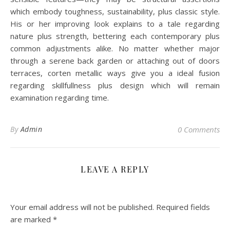
which embody toughness, sustainability, plus classic style.
His or her improving look explains to a tale regarding
nature plus strength, bettering each contemporary plus
common adjustments alike. No matter whether major
through a serene back garden or attaching out of doors
terraces, corten metallic ways give you a ideal fusion
regarding skillfullness plus design which will remain
examination regarding time.
By
Admin
0 Comments
LEAVE A REPLY
Your email address will not be published.
Required fields
are marked
*