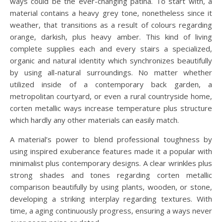
ways could be the ever-changing patina. To start with, a
material contains a heavy grey tone, nonetheless since it
weather, that transitions as a result of colours regarding
orange, darkish, plus heavy amber. This kind of living
complete supplies each and every stairs a specialized,
organic and natural identity which synchronizes beautifully
by using all-natural surroundings. No matter whether
utilized inside of a contemporary back garden, a
metropolitan courtyard, or even a rural countryside home,
corten metallic ways increase temperature plus structure
which hardly any other materials can easily match.
A material’s power to blend professional toughness by
using inspired exuberance features made it a popular with
minimalist plus contemporary designs. A clear wrinkles plus
strong shades and tones regarding corten metallic
comparison beautifully by using plants, wooden, or stone,
developing a striking interplay regarding textures. With
time, a aging continuously progress, ensuring a ways never