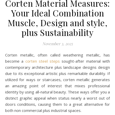
Corten Material Measures:
Your Ideal Combination
Muscle, Design and style,
plus Sustainability
November 3, 2025
Corten metallic, often called weathering metallic, has
become a
corten steel steps
sought-after material with
contemporary architecture plus landscape designs design
due to its exceptional artistic plus remarkable durability. If
utilized for ways or staircases, corten metallic generates
an amazing point of interest that mixes professional
identity by using all-natural beauty. These ways offer you a
distinct graphic appeal when status nearly a worst out of
doors conditions, causing them to a great alternative for
both non commercial plus industrial spaces.