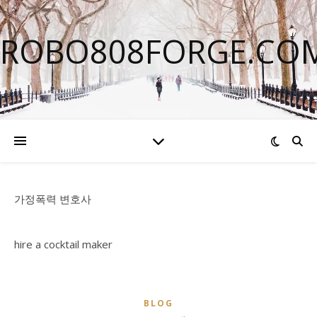
ROBO808FORGE.CO
가정폭력 변호사
hire a cocktail maker
BLOG