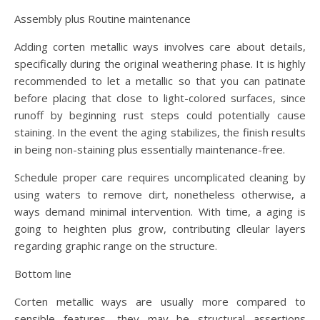
Assembly plus Routine maintenance
Adding corten metallic ways involves care about details,
specifically during the original weathering phase. It is highly
recommended to let a metallic so that you can patinate
before placing that close to light-colored surfaces, since
runoff by beginning rust steps could potentially cause
staining. In the event the aging stabilizes, the finish results
in being non-staining plus essentially maintenance-free.
Schedule proper care requires uncomplicated cleaning by
using waters to remove dirt, nonetheless otherwise, a
ways demand minimal intervention. With time, a aging is
going to heighten plus grow, contributing clleular layers
regarding graphic range on the structure.
Bottom line
Corten metallic ways are usually more compared to
sensible features—they may be structural assertions