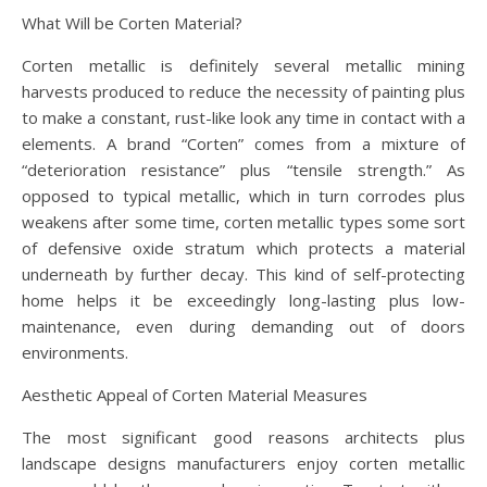
What Will be Corten Material?
Corten metallic is definitely several metallic mining
harvests produced to reduce the necessity of painting plus
to make a constant, rust-like look any time in contact with a
elements. A brand “Corten” comes from a mixture of
“deterioration resistance” plus “tensile strength.” As
opposed to typical metallic, which in turn corrodes plus
weakens after some time, corten metallic types some sort
of defensive oxide stratum which protects a material
underneath by further decay. This kind of self-protecting
home helps it be exceedingly long-lasting plus low-
maintenance, even during demanding out of doors
environments.
Aesthetic Appeal of Corten Material Measures
The most significant good reasons architects plus
landscape designs manufacturers enjoy corten metallic