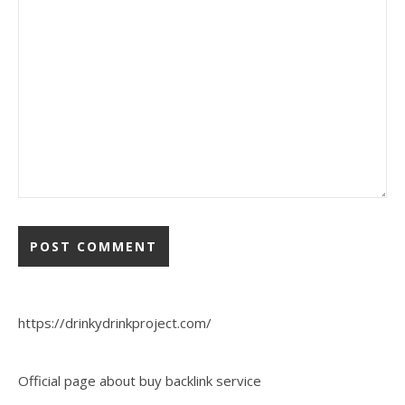
https://drinkydrinkproject.com/
Official page about buy backlink service