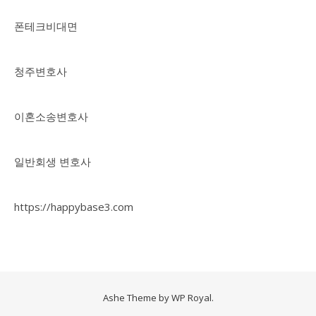
폰테크비대면
청주변호사
이혼소송변호사
일반회생 변호사
https://happybase3.com
Ashe Theme by
WP Royal
.