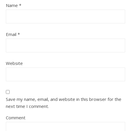
Name
*
Email
*
Website
Save my name, email, and website in this browser for the
next time I comment.
Comment