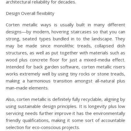
architectural reliability for decades.
Design Overall flexibility
Corten metallic ways is usually built in many different
designs—by modern, hovering staircases so that you can
strong, seated types bundled in to the landscape. They
may be made since monolithic treads, collapsed dish
structures, as well as put together with materials such as
wood plus concrete floor for just a mixed-media effect.
Intended for back garden software, corten metallic risers
works extremely well by using tiny rocks or stone treads,
making a harmonious transition amongst all-natural plus
man-made elements.
Also, corten metallic is definitely fully recyclable, aligning by
using sustainable design principles. It is longevity plus low
servicing needs further improve it has the environmentally
friendly qualifications, making it some sort of accountable
selection for eco-conscious projects.