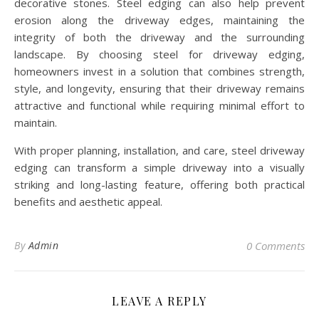
decorative stones. Steel edging can also help prevent
erosion along the driveway edges, maintaining the
integrity of both the driveway and the surrounding
landscape. By choosing steel for driveway edging,
homeowners invest in a solution that combines strength,
style, and longevity, ensuring that their driveway remains
attractive and functional while requiring minimal effort to
maintain.
With proper planning, installation, and care, steel driveway
edging can transform a simple driveway into a visually
striking and long-lasting feature, offering both practical
benefits and aesthetic appeal.
By
Admin
0 Comments
LEAVE A REPLY