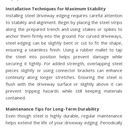
Installation Techniques for Maximum Stability
Installing steel driveway edging requires careful attention
to stability and alignment. Begin by placing the steel strips
along the prepared trench and using stakes or spikes to
anchor them firmly into the ground. For curved driveways,
steel edging can be slightly bent or cut to fit the shape,
ensuring a seamless finish. Using a rubber mallet to tap
the steel into position helps prevent damage while
securing it tightly. For added strength, overlapping steel
pieces slightly or using connector brackets can enhance
continuity along longer stretches. Ensuring the steel is
flush with the driveway surface or slightly above it can
prevent tripping hazards while still keeping materials
contained.
Maintenance Tips for Long-Term Durability
Even though steel is highly durable, regular maintenance
helps extend the life of your driveway edging. Periodically