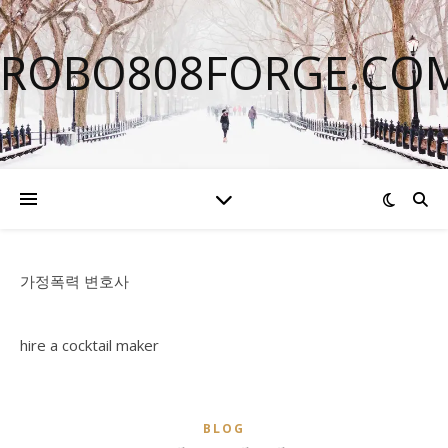
ROBO808FORGE.CO
가정폭력 변호사
hire a cocktail maker
BLOG