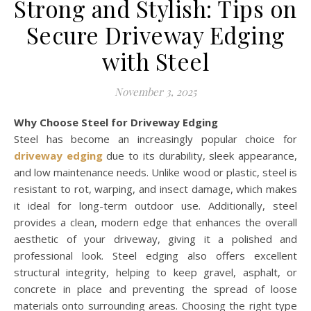
Strong and Stylish: Tips on
Secure Driveway Edging
with Steel
November 3, 2025
Why Choose Steel for Driveway Edging
Steel has become an increasingly popular choice for
driveway edging
due to its durability, sleek appearance,
and low maintenance needs. Unlike wood or plastic, steel is
resistant to rot, warping, and insect damage, which makes
it ideal for long-term outdoor use. Additionally, steel
provides a clean, modern edge that enhances the overall
aesthetic of your driveway, giving it a polished and
professional look. Steel edging also offers excellent
structural integrity, helping to keep gravel, asphalt, or
concrete in place and preventing the spread of loose
materials onto surrounding areas. Choosing the right type