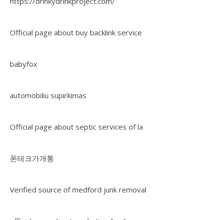
https://drinkydrinkproject.com/
Official page about buy backlink service
babyfox
automobiliu supirkimas
Official page about septic services of la
폰테크가개통
Verified source of medford junk removal