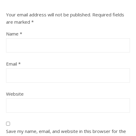
Your email address will not be published.
Required fields
are marked
*
Name
*
Email
*
Website
Save my name, email, and website in this browser for the