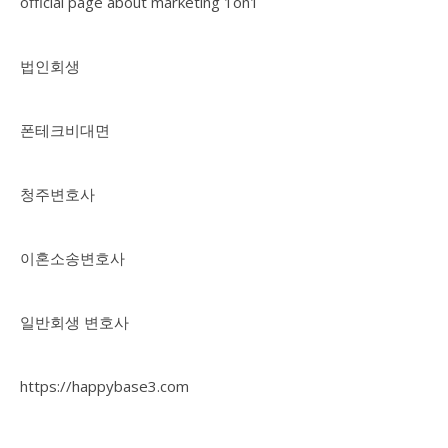
official page about marketing 1on1
법인회생
폰테크비대면
청주변호사
이혼소송변호사
일반회생 변호사
https://happybase3.com