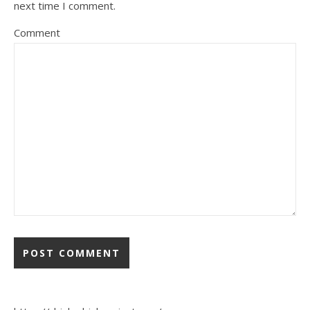
next time I comment.
Comment