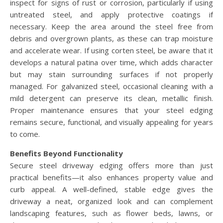
inspect for signs of rust or corrosion, particularly if using
untreated steel, and apply protective coatings if
necessary. Keep the area around the steel free from
debris and overgrown plants, as these can trap moisture
and accelerate wear. If using corten steel, be aware that it
develops a natural patina over time, which adds character
but may stain surrounding surfaces if not properly
managed. For galvanized steel, occasional cleaning with a
mild detergent can preserve its clean, metallic finish.
Proper maintenance ensures that your steel edging
remains secure, functional, and visually appealing for years
to come.
Benefits Beyond Functionality
Secure steel driveway edging offers more than just
practical benefits—it also enhances property value and
curb appeal. A well-defined, stable edge gives the
driveway a neat, organized look and can complement
landscaping features, such as flower beds, lawns, or