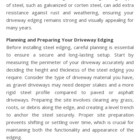
of steel, such as galvanized or corten steel, can add extra
resistance against rust and weathering, ensuring your
driveway edging remains strong and visually appealing for
many years.
Planning and Preparing Your Driveway Edging
Before installing steel edging, careful planning is essential
to ensure a secure and long-lasting setup. Start by
measuring the perimeter of your driveway accurately and
deciding the height and thickness of the steel edging you
require. Consider the type of driveway material you have,
as gravel driveways may need deeper stakes and a more
rigid steel profile compared to paved or asphalt
driveways. Preparing the site involves clearing any grass,
roots, or debris along the edge, and creating a level trench
to anchor the steel securely. Proper site preparation
prevents shifting or settling over time, which is crucial for
maintaining both the functionality and appearance of the
edging.