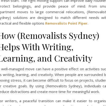
 fresh start. The right moving support can improve daily routine
rotect belongings, and provide peace of mind. From sma
partment moves to large commercial relocations, (Removalis
ydney) solutions are designed to match different needs wi
ractical and flexible options
Removalists Point Piper
.
How (Removalists Sydney)
Helps With Writing,
Learning, and Creativity
 well-managed move can have a positive effect on activities su
s writing, learning, and creativity. When people are surrounded 
oving stress, it can become difficult to focus on projects, studie
r creative goals. By using (Removalists Sydney), individuals c
educe distractions and create more time for meaningful work.
or writers, a peaceful transition can make it easier to organi