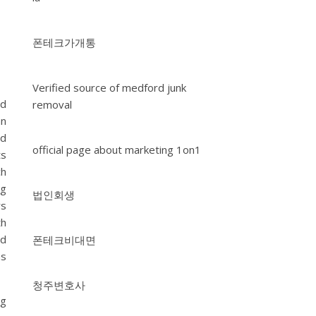
폰테크가개통
Verified source of medford junk
ed
removal
an
nd
official page about marketing 1on1
ts
ch
ng
법인회생
rs
th
nd
폰테크비대면
ns
청주변호사
ng