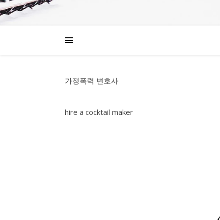
가정폭력 변호사
hire a cocktail maker