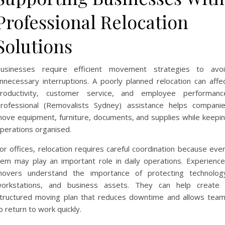
Professional Relocation
Solutions
usinesses require efficient movement strategies to avo
nnecessary interruptions. A poorly planned relocation can affe
roductivity, customer service, and employee performanc
rofessional (Removalists Sydney) assistance helps compani
ove equipment, furniture, documents, and supplies while keepi
perations organised.
or offices, relocation requires careful coordination because eve
tem may play an important role in daily operations. Experienc
overs understand the importance of protecting technolog
orkstations, and business assets. They can help create
tructured moving plan that reduces downtime and allows tea
o return to work quickly.