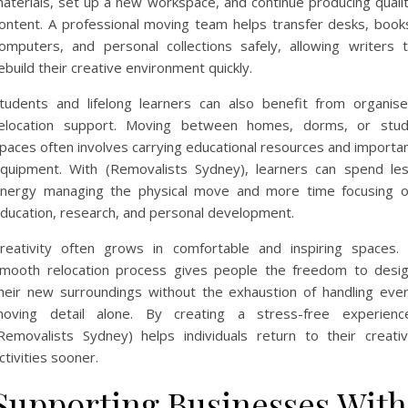
aterials, set up a new workspace, and continue producing quali
ontent. A professional moving team helps transfer desks, book
omputers, and personal collections safely, allowing writers 
ebuild their creative environment quickly.
tudents and lifelong learners can also benefit from organis
elocation support. Moving between homes, dorms, or stu
paces often involves carrying educational resources and importa
quipment. With (Removalists Sydney), learners can spend le
nergy managing the physical move and more time focusing 
ducation, research, and personal development.
reativity often grows in comfortable and inspiring spaces.
mooth relocation process gives people the freedom to desi
heir new surroundings without the exhaustion of handling eve
oving detail alone. By creating a stress-free experienc
Removalists Sydney) helps individuals return to their creati
ctivities sooner.
Supporting Businesses With