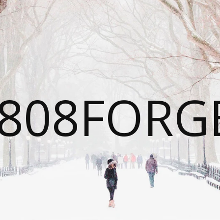
808FORG