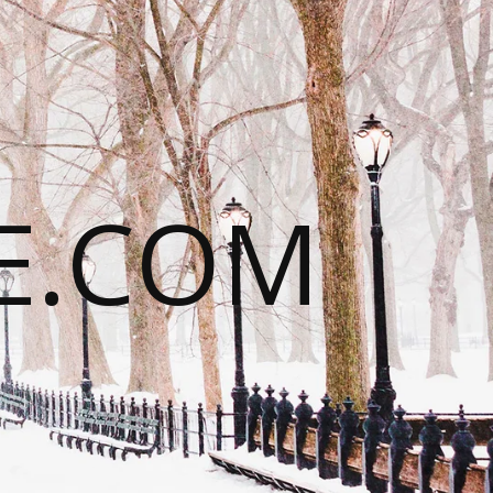
E.COM