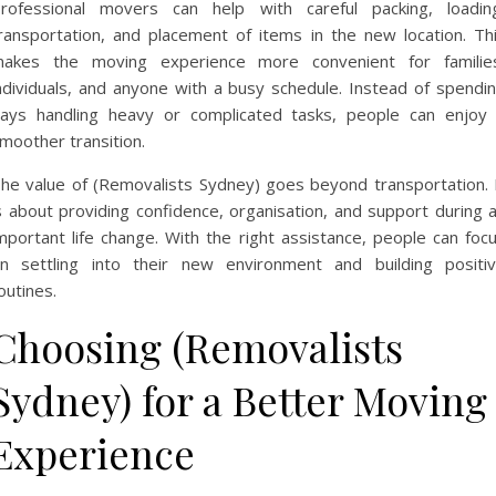
rofessional movers can help with careful packing, loadin
ransportation, and placement of items in the new location. Th
akes the moving experience more convenient for familie
ndividuals, and anyone with a busy schedule. Instead of spendi
ays handling heavy or complicated tasks, people can enjoy
moother transition.
he value of (Removalists Sydney) goes beyond transportation. 
s about providing confidence, organisation, and support during 
mportant life change. With the right assistance, people can foc
n settling into their new environment and building positi
outines.
Choosing (Removalists
Sydney) for a Better Moving
Experience