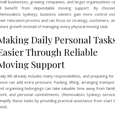
mall businesses, growing companies, and larger organisations c
ll benefit from dependable moving support. By choosi
Removalists Sydney), business owners gain more control ov
heir relocation process and can focus on strategy, customers, a
uture growth instead of managing every physical moving task.
Making Daily Personal Task
Easier Through Reliable
Moving Support
aily life already includes many responsibilities, and preparing for
ove can add extra pressure. Packing, lifting, arranging transpor
nd organising belongings can take valuable time away from famil
ork, and personal commitments. (Removalists Sydney) servic
implify these tasks by providing practical assistance from start 
inish.