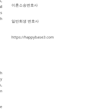
s,
이혼소송변호사
ll
ts
th
일반회생 변호사
https://happybase3.com
ch
by
s,
an
se