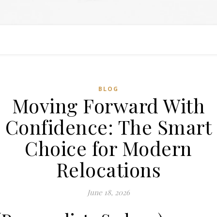
BLOG
Moving Forward With
Confidence: The Smart
Choice for Modern
Relocations
June 18, 2026