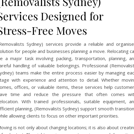
(Removalists Sydney)
Services Designed for
Stress-Free Moves
Removalists Sydney) services provide a reliable and organis
olution for people and businesses planning a move. Relocating c
e a major task involving packing, transportation, planning, a
areful handling of valuable belongings. Professional (Removalis
ydney) teams make the entire process easier by managing ea
tage with experience and attention to detail. Whether movi
omes, offices, or valuable items, these services help custome
ave time and reduce the pressure that often comes wi
elocation. With trained professionals, suitable equipment, a
fficient planning, (Removalists Sydney) support smooth transitio
hile allowing clients to focus on other important priorities.
oving is not only about changing locations; it is also about creati