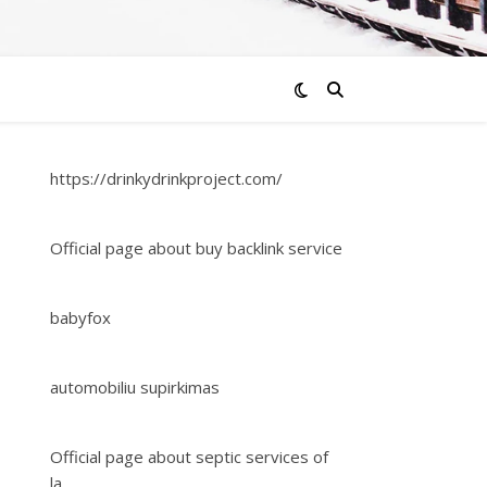
https://drinkydrinkproject.com/
Official page about buy backlink service
babyfox
automobiliu supirkimas
Official page about septic services of
la