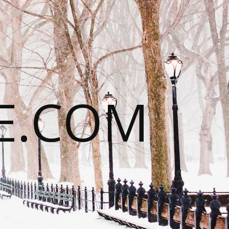
E.COM