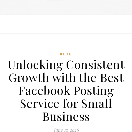
BLOG
Unlocking Consistent
Growth with the Best
Facebook Posting
Service for Small
Business
June 17, 2026