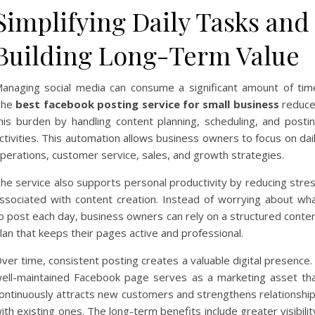
Simplifying Daily Tasks and
Building Long-Term Value
anaging social media can consume a significant amount of tim
The
best facebook posting service for small business
reduc
his burden by handling content planning, scheduling, and posti
ctivities. This automation allows business owners to focus on dai
perations, customer service, sales, and growth strategies.
he service also supports personal productivity by reducing stre
ssociated with content creation. Instead of worrying about wh
o post each day, business owners can rely on a structured conte
lan that keeps their pages active and professional.
ver time, consistent posting creates a valuable digital presence.
ell-maintained Facebook page serves as a marketing asset th
ontinuously attracts new customers and strengthens relationshi
ith existing ones. The long-term benefits include greater visibilit