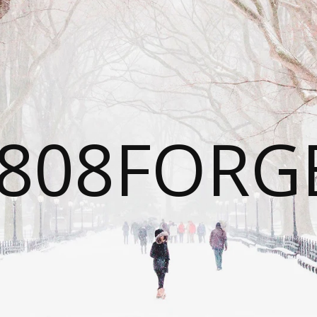
808FORG