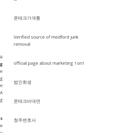
폰테크가개통
Verified source of medford junk
removal
ok
official page about marketing 1on1
ng
ge
ng
법인회생
le
 A
ng
폰테크비대면
ss
청주변호사
le
ou