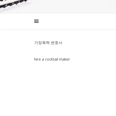
가정폭력 변호사
hire a cocktail maker