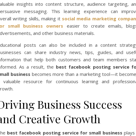
aluable insights into content structure, audience targeting, a
ersuasive messaging. This learning experience can impro
verall writing skills, making it
social media marketing compa
or small business owners
easier to create emails, blog
dvertisements, and other business materials.
ducational posts can also be included in a content strateg
usinesses can share industry news, tips, guides, and usef
nformation that help both customers and team members st
nformed. As a result, the
best facebook posting service f
mall business
becomes more than a marketing tool—it becom
 valuable resource for continuous learning and profession
rowth.
Driving Business Success
and Creative Growth
The
best facebook posting service for small business
plays