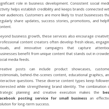
ignificant role in business development. Consistent social med
ctivity helps establish credibility and keeps brands connected wi
heir audiences. Customers are more likely to trust businesses th
egularly share updates, success stories, promotions, and helpf
ontent.
eyond business growth, these services also encourage creativit
rofessional content creators often develop fresh ideas, engagi
isuals, and innovative campaigns that capture attentio
usinesses benefit from unique content that stands out in crowd
ocial media feeds.
reative posts can include product showcases, custom
estimonials, behind-the-scenes content, educational graphics, a
nteractive questions. These diverse content types keep followe
nterested while strengthening brand identity. The combination 
trategic planning and creative execution makes the
be
acebook posting service for small business
an effecti
olution for long-term success.