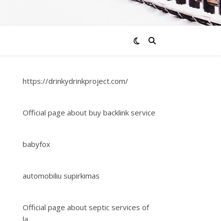
https://drinkydrinkproject.com/
Official page about buy backlink service
babyfox
automobiliu supirkimas
Official page about septic services of
la