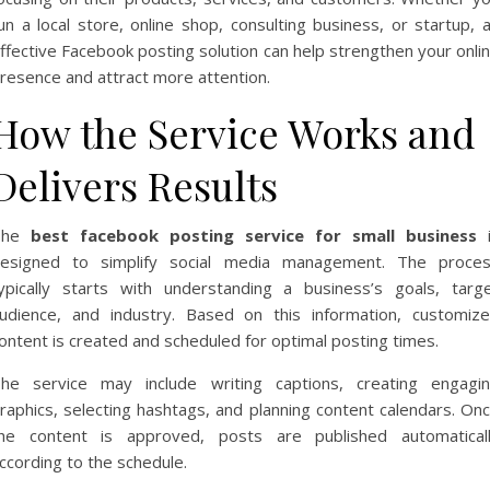
un a local store, online shop, consulting business, or startup, 
ffective Facebook posting solution can help strengthen your onli
resence and attract more attention.
How the Service Works and
Delivers Results
The
best facebook posting service for small business
i
esigned to simplify social media management. The proce
ypically starts with understanding a business’s goals, targ
udience, and industry. Based on this information, customiz
ontent is created and scheduled for optimal posting times.
he service may include writing captions, creating engagi
raphics, selecting hashtags, and planning content calendars. On
he content is approved, posts are published automatical
ccording to the schedule.