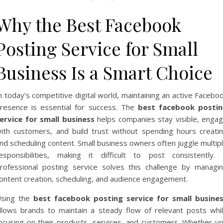
Why the Best Facebook
Posting Service for Small
Business Is a Smart Choice
n today’s competitive digital world, maintaining an active Facebo
resence is essential for success. The
best facebook posti
ervice for small business
helps companies stay visible, enga
ith customers, and build trust without spending hours creati
nd scheduling content. Small business owners often juggle multip
esponsibilities, making it difficult to post consistently.
rofessional posting service solves this challenge by managi
ontent creation, scheduling, and audience engagement.
sing the
best facebook posting service for small busine
llows brands to maintain a steady flow of relevant posts whi
ocusing on their products, services, and customers. Whether y