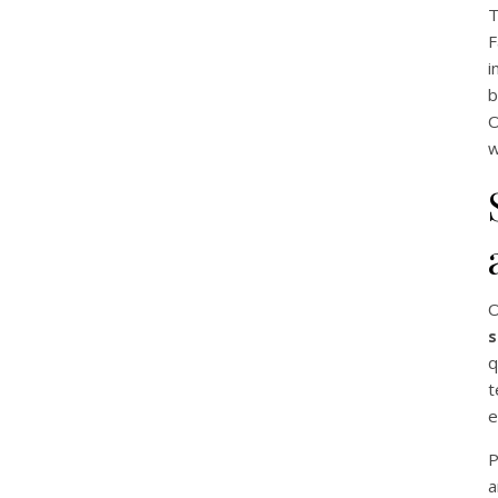
T
F
i
b
O
w
O
s
q
t
e
P
a