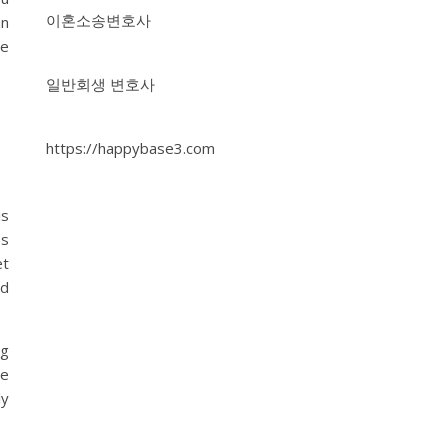
이혼소송변호사
an
ne
일반회생 변호사
https://happybase3.com
s
ss
et
ed
ng
ce
ly