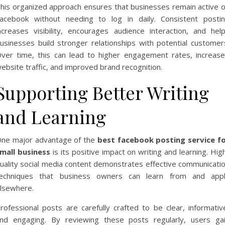
his organized approach ensures that businesses remain active 
acebook without needing to log in daily. Consistent posti
ncreases visibility, encourages audience interaction, and hel
usinesses build stronger relationships with potential customer
ver time, this can lead to higher engagement rates, increas
ebsite traffic, and improved brand recognition.
Supporting Better Writing
and Learning
ne major advantage of the
best facebook posting service f
mall business
is its positive impact on writing and learning. Hig
uality social media content demonstrates effective communicati
echniques that business owners can learn from and app
lsewhere.
rofessional posts are carefully crafted to be clear, informativ
nd engaging. By reviewing these posts regularly, users ga